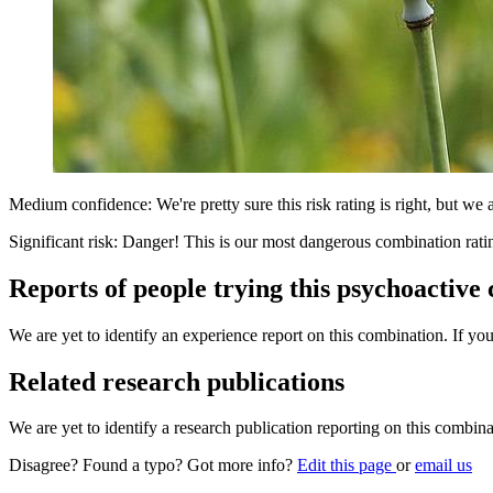
Medium confidence: We're pretty sure this risk rating is right, but we a
Significant risk: Danger! This is our most dangerous combination rati
Reports of people trying this psychoactive
We are yet to identify an experience report on this combination. If you
Related research publications
We are yet to identify a research publication reporting on this combina
Disagree? Found a typo? Got more info?
Edit this page
or
email us