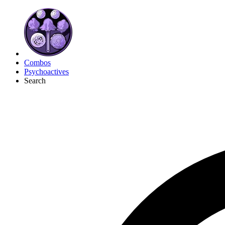
Combos
Psychoactives
Search