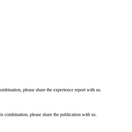
combination, please share the experience report with us.
his combination, please share the publication with us.