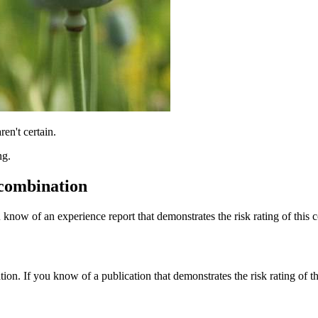
ren't certain.
ng.
 combination
 know of an experience report that demonstrates the risk rating of this 
tion. If you know of a publication that demonstrates the risk rating of t