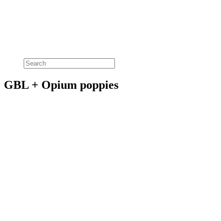
GBL + Opium poppies