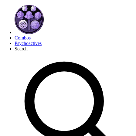
Combos
Psychoactives
Search