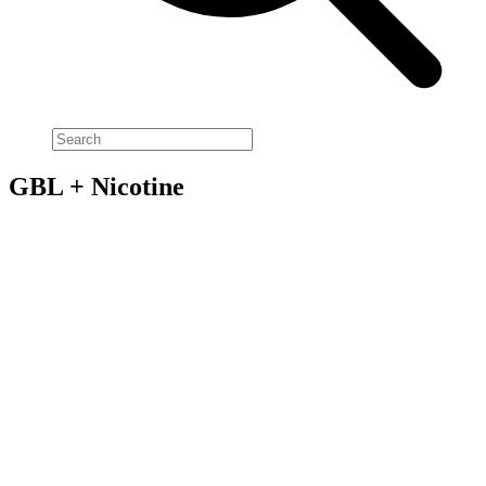
GBL + Nicotine