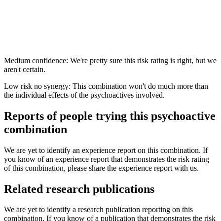
Medium confidence: We're pretty sure this risk rating is right, but we
aren't certain.
Low risk no synergy: This combination won't do much more than
the individual effects of the psychoactives involved.
Reports of people trying this psychoactive
combination
We are yet to identify an experience report on this combination. If
you know of an experience report that demonstrates the risk rating
of this combination, please share the experience report with us.
Related research publications
We are yet to identify a research publication reporting on this
combination. If you know of a publication that demonstrates the risk