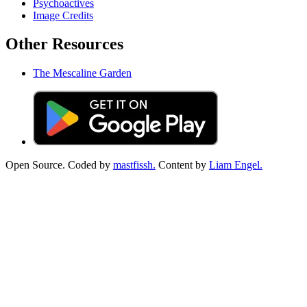
Psychoactives
Image Credits
Other Resources
The Mescaline Garden
Open Source. Coded by
mastfissh.
Content by
Liam Engel.