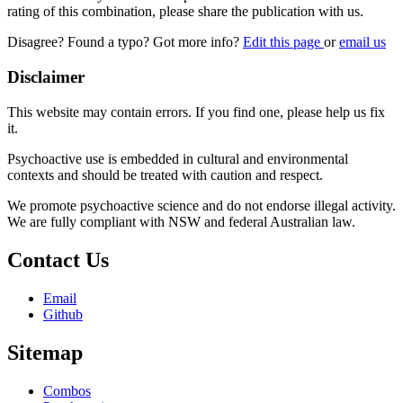
rating of this combination, please share the publication with us.
Disagree? Found a typo? Got more info?
Edit this page
or
email us
Disclaimer
This website may contain errors. If you find one, please help us fix
it.
Psychoactive use is embedded in cultural and environmental
contexts and should be treated with caution and respect.
We promote psychoactive science and do not endorse illegal activity.
We are fully compliant with NSW and federal Australian law.
Contact Us
Email
Github
Sitemap
Combos