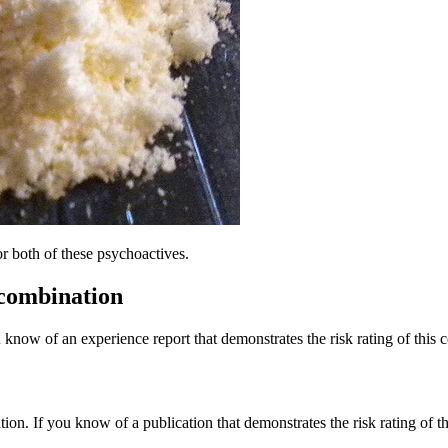
or both of these psychoactives.
 combination
 know of an experience report that demonstrates the risk rating of this 
tion. If you know of a publication that demonstrates the risk rating of t