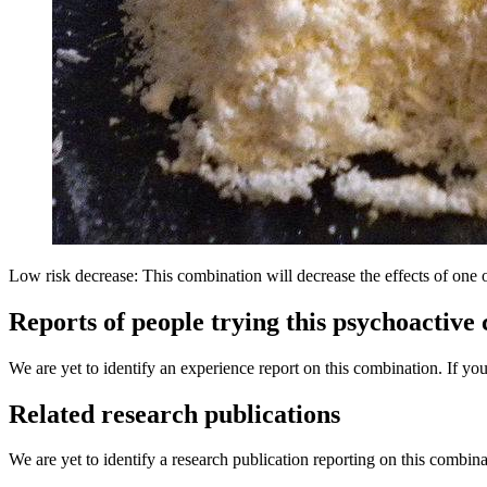
Low risk decrease: This combination will decrease the effects of one 
Reports of people trying this psychoactive
We are yet to identify an experience report on this combination. If you
Related research publications
We are yet to identify a research publication reporting on this combina