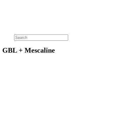
GBL + Mescaline