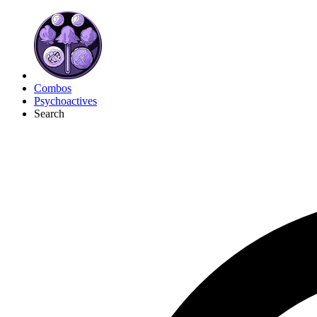
Combos
Psychoactives
Search