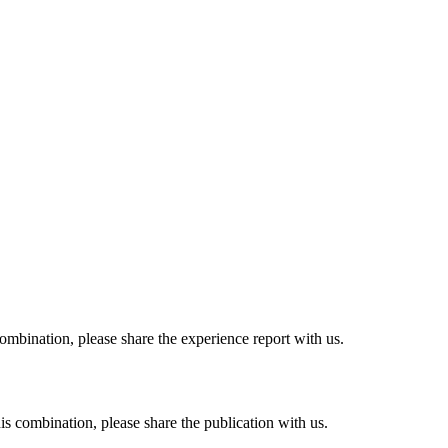
combination, please share the experience report with us.
his combination, please share the publication with us.