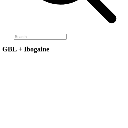
GBL + Ibogaine