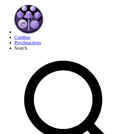
Combos
Psychoactives
Search