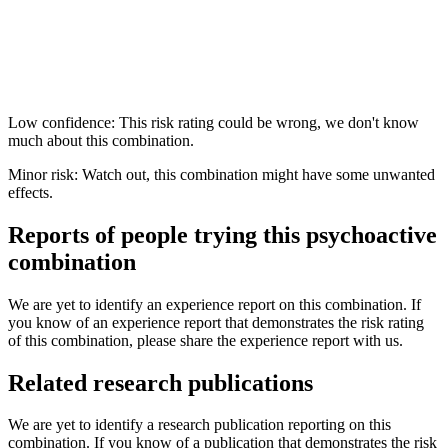
Low confidence: This risk rating could be wrong, we don't know
much about this combination.
Minor risk: Watch out, this combination might have some unwanted
effects.
Reports of people trying this psychoactive
combination
We are yet to identify an experience report on this combination. If
you know of an experience report that demonstrates the risk rating
of this combination, please share the experience report with us.
Related research publications
We are yet to identify a research publication reporting on this
combination. If you know of a publication that demonstrates the risk