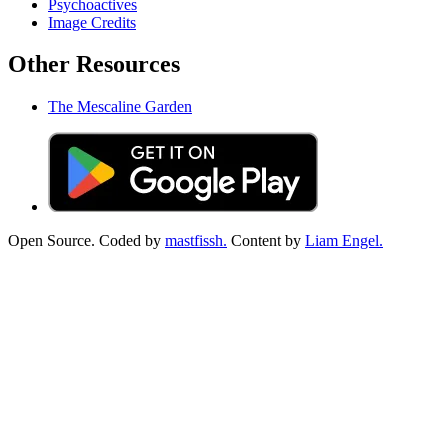
Psychoactives
Image Credits
Other Resources
The Mescaline Garden
Open Source. Coded by
mastfissh.
Content by
Liam Engel.