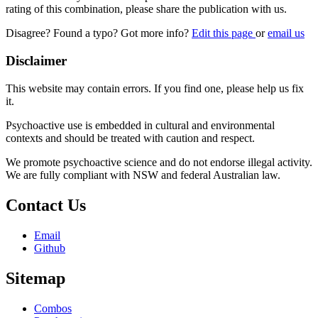
rating of this combination, please share the publication with us.
Disagree? Found a typo? Got more info?
Edit this page
or
email us
Disclaimer
This website may contain errors. If you find one, please help us fix
it.
Psychoactive use is embedded in cultural and environmental
contexts and should be treated with caution and respect.
We promote psychoactive science and do not endorse illegal activity.
We are fully compliant with NSW and federal Australian law.
Contact Us
Email
Github
Sitemap
Combos