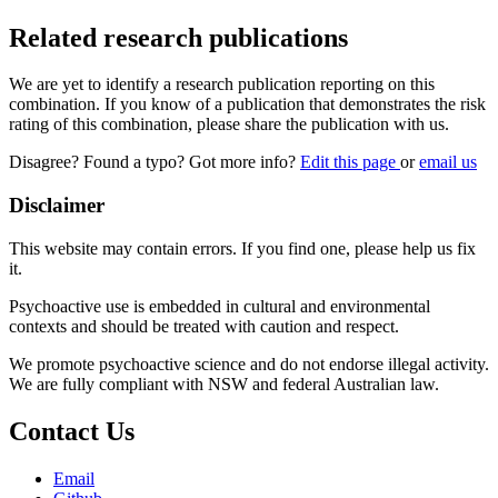
Related research publications
We are yet to identify a research publication reporting on this
combination. If you know of a publication that demonstrates the risk
rating of this combination, please share the publication with us.
Disagree? Found a typo? Got more info?
Edit this page
or
email us
Disclaimer
This website may contain errors. If you find one, please help us fix
it.
Psychoactive use is embedded in cultural and environmental
contexts and should be treated with caution and respect.
We promote psychoactive science and do not endorse illegal activity.
We are fully compliant with NSW and federal Australian law.
Contact Us
Email