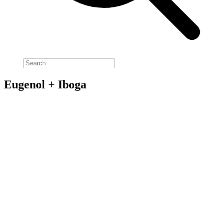
Eugenol + Iboga