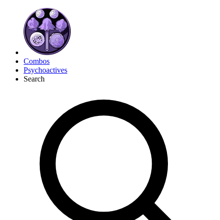
Combos
Psychoactives
Search