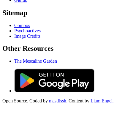
Github
Sitemap
Combos
Psychoactives
Image Credits
Other Resources
The Mescaline Garden
Open Source. Coded by
mastfissh.
Content by
Liam Engel.