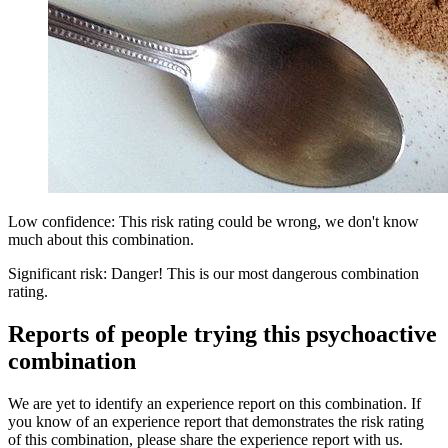
Low confidence: This risk rating could be wrong, we don't know
much about this combination.
Significant risk: Danger! This is our most dangerous combination
rating.
Reports of people trying this psychoactive
combination
We are yet to identify an experience report on this combination. If
you know of an experience report that demonstrates the risk rating
of this combination, please share the experience report with us.