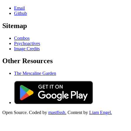
Email
Github
Sitemap
Combos
Psychoactives
Image Credits
Other Resources
The Mescaline Garden
Open Source. Coded by
mastfissh.
Content by
Liam Engel.