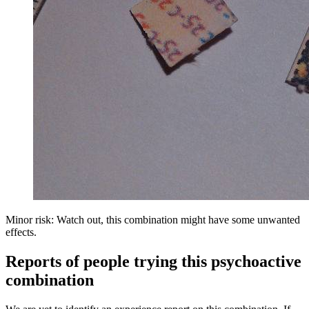
Minor risk: Watch out, this combination might have some unwanted
effects.
Reports of people trying this psychoactive
combination