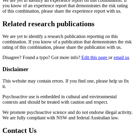
We are yet to identify an experience report on this combination. If
you know of an experience report that demonstrates the risk rating
of this combination, please share the experience report with us.
Related research publications
We are yet to identify a research publication reporting on this
combination. If you know of a publication that demonstrates the risk
rating of this combination, please share the publication with us.
Disagree? Found a typo? Got more info?
Edit this page
or
email us
Disclaimer
This website may contain errors. If you find one, please help us fix
it.
Psychoactive use is embedded in cultural and environmental
contexts and should be treated with caution and respect.
We promote psychoactive science and do not endorse illegal activity.
We are fully compliant with NSW and federal Australian law.
Contact Us