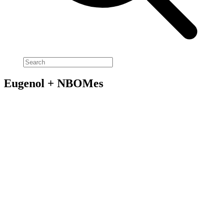
Eugenol + NBOMes