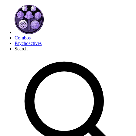
Combos
Psychoactives
Search