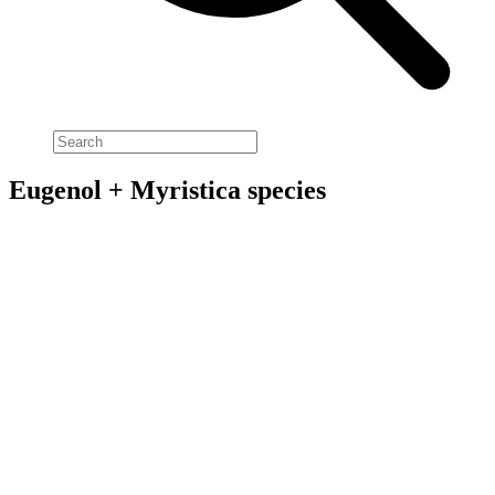
Eugenol + Myristica species