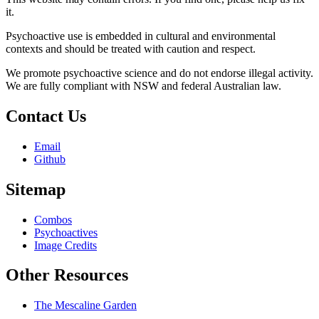
it.
Psychoactive use is embedded in cultural and environmental
contexts and should be treated with caution and respect.
We promote psychoactive science and do not endorse illegal activity.
We are fully compliant with NSW and federal Australian law.
Contact Us
Email
Github
Sitemap
Combos
Psychoactives
Image Credits
Other Resources
The Mescaline Garden