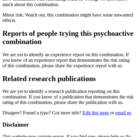
much about this combination.
Minor risk: Watch out, this combination might have some unwanted
effects.
Reports of people trying this psychoactive
combination
We are yet to identify an experience report on this combination. If
you know of an experience report that demonstrates the risk rating
of this combination, please share the experience report with us.
Related research publications
We are yet to identify a research publication reporting on this
combination. If you know of a publication that demonstrates the risk
rating of this combination, please share the publication with us.
Disagree? Found a typo? Got more info?
Edit this page
or
email us
Disclaimer
This website may contain errors. If you find one, please help us fix