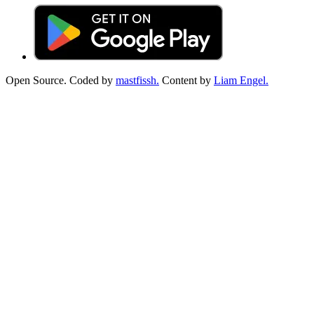
Open Source. Coded by
mastfissh.
Content by
Liam Engel.