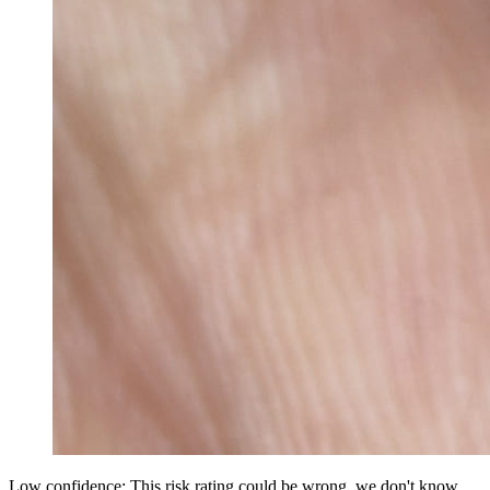
Low confidence: This risk rating could be wrong, we don't know