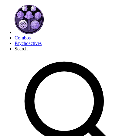
Combos
Psychoactives
Search