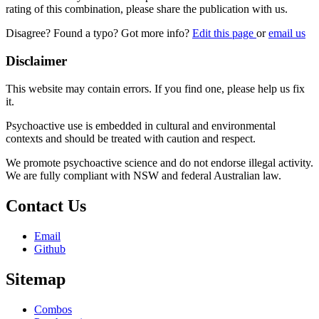
rating of this combination, please share the publication with us.
Disagree? Found a typo? Got more info?
Edit this page
or
email us
Disclaimer
This website may contain errors. If you find one, please help us fix
it.
Psychoactive use is embedded in cultural and environmental
contexts and should be treated with caution and respect.
We promote psychoactive science and do not endorse illegal activity.
We are fully compliant with NSW and federal Australian law.
Contact Us
Email
Github
Sitemap
Combos