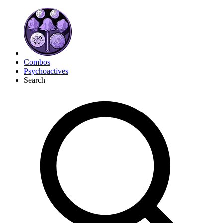
Combos
Psychoactives
Search