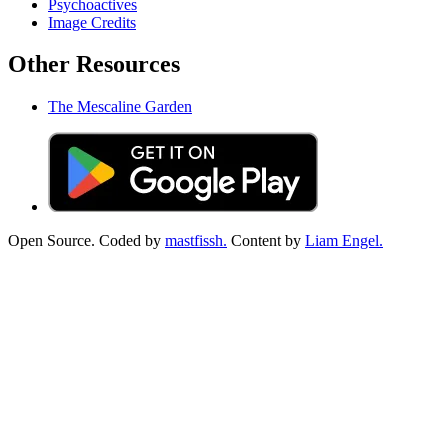
Psychoactives
Image Credits
Other Resources
The Mescaline Garden
Open Source. Coded by
mastfissh.
Content by
Liam Engel.