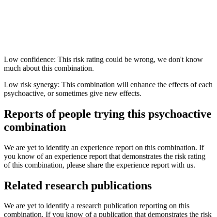
Low confidence: This risk rating could be wrong, we don't know
much about this combination.
Low risk synergy: This combination will enhance the effects of each
psychoactive, or sometimes give new effects.
Reports of people trying this psychoactive
combination
We are yet to identify an experience report on this combination. If
you know of an experience report that demonstrates the risk rating
of this combination, please share the experience report with us.
Related research publications
We are yet to identify a research publication reporting on this
combination. If you know of a publication that demonstrates the risk