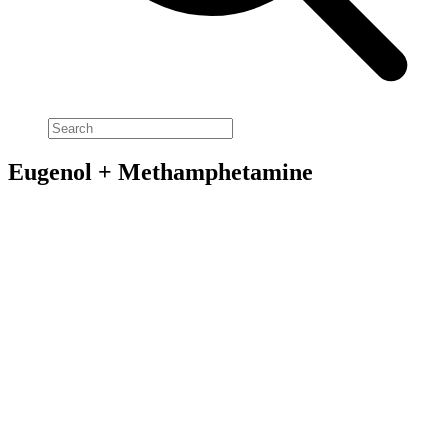
Eugenol + Methamphetamine