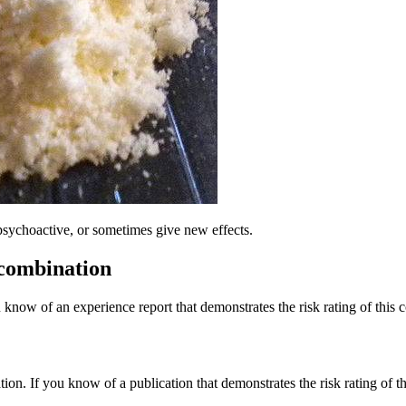
psychoactive, or sometimes give new effects.
 combination
 know of an experience report that demonstrates the risk rating of this 
tion. If you know of a publication that demonstrates the risk rating of t