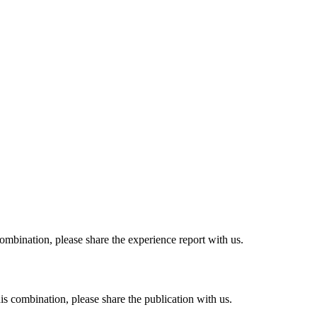
combination, please share the experience report with us.
his combination, please share the publication with us.