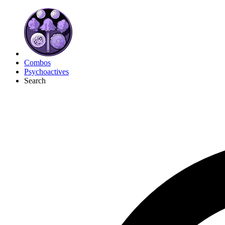
Combos
Psychoactives
Search