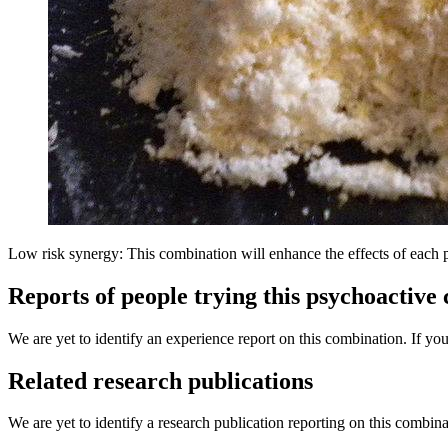
Low risk synergy: This combination will enhance the effects of each 
Reports of people trying this psychoactive
We are yet to identify an experience report on this combination. If you
Related research publications
We are yet to identify a research publication reporting on this combina