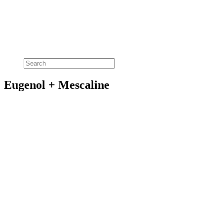
Eugenol + Mescaline