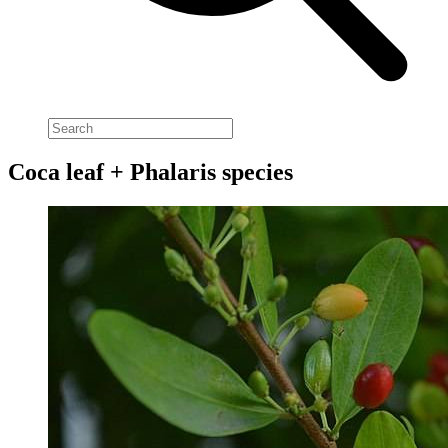
Coca leaf + Phalaris species