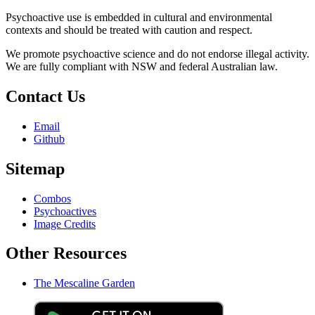
Psychoactive use is embedded in cultural and environmental
contexts and should be treated with caution and respect.
We promote psychoactive science and do not endorse illegal activity.
We are fully compliant with NSW and federal Australian law.
Contact Us
Email
Github
Sitemap
Combos
Psychoactives
Image Credits
Other Resources
The Mescaline Garden