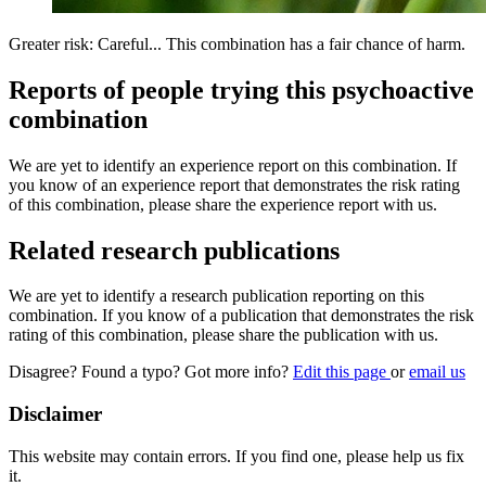
Greater risk: Careful... This combination has a fair chance of harm.
Reports of people trying this psychoactive
combination
We are yet to identify an experience report on this combination. If
you know of an experience report that demonstrates the risk rating
of this combination, please share the experience report with us.
Related research publications
We are yet to identify a research publication reporting on this
combination. If you know of a publication that demonstrates the risk
rating of this combination, please share the publication with us.
Disagree? Found a typo? Got more info?
Edit this page
or
email us
Disclaimer
This website may contain errors. If you find one, please help us fix
it.