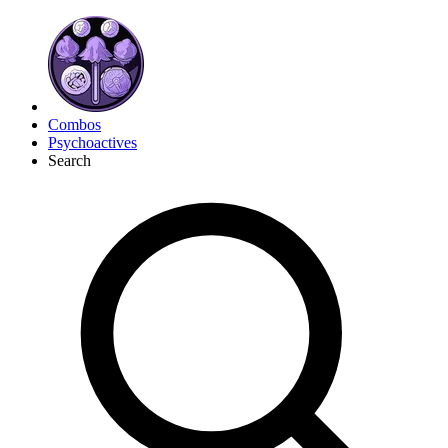
Combos
Psychoactives
Search