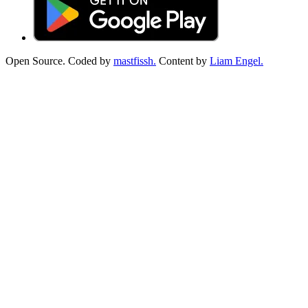
Open Source. Coded by
mastfissh.
Content by
Liam Engel.