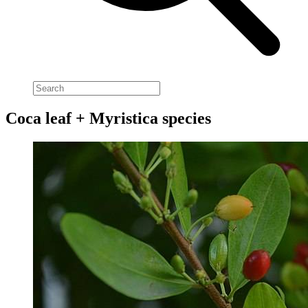
Coca leaf + Myristica species