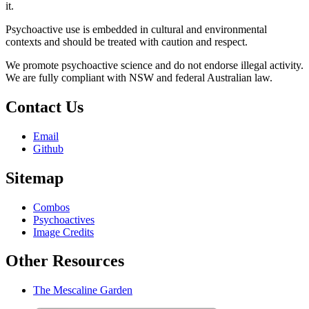
it.
Psychoactive use is embedded in cultural and environmental
contexts and should be treated with caution and respect.
We promote psychoactive science and do not endorse illegal activity.
We are fully compliant with NSW and federal Australian law.
Contact Us
Email
Github
Sitemap
Combos
Psychoactives
Image Credits
Other Resources
The Mescaline Garden