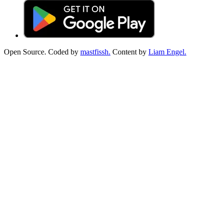
Open Source. Coded by
mastfissh.
Content by
Liam Engel.