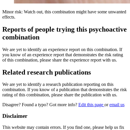
Minor risk: Watch out, this combination might have some unwanted
effects.
Reports of people trying this psychoactive
combination
We are yet to identify an experience report on this combination. If
you know of an experience report that demonstrates the risk rating
of this combination, please share the experience report with us.
Related research publications
We are yet to identify a research publication reporting on this
combination. If you know of a publication that demonstrates the risk
rating of this combination, please share the publication with us.
Disagree? Found a typo? Got more info?
Edit this page
or
email us
Disclaimer
This website may contain errors. If you find one, please help us fix