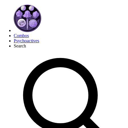
Combos
Psychoactives
Search