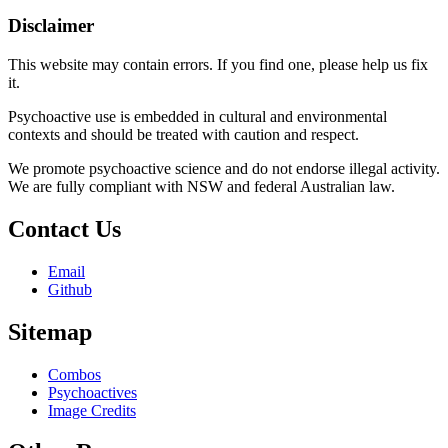
Disclaimer
This website may contain errors. If you find one, please help us fix
it.
Psychoactive use is embedded in cultural and environmental
contexts and should be treated with caution and respect.
We promote psychoactive science and do not endorse illegal activity.
We are fully compliant with NSW and federal Australian law.
Contact Us
Email
Github
Sitemap
Combos
Psychoactives
Image Credits