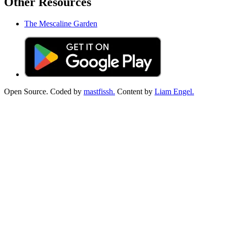
Other Resources
The Mescaline Garden
Open Source. Coded by
mastfissh.
Content by
Liam Engel.