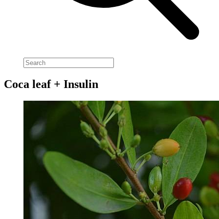
Coca leaf + Insulin