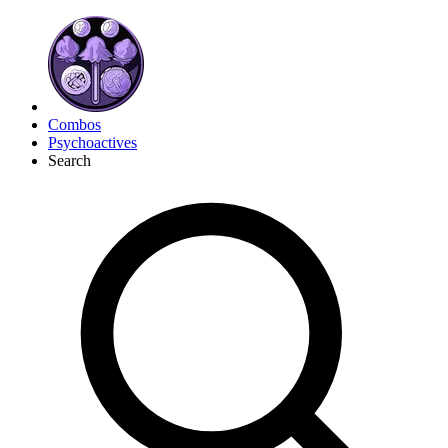
Combos
Psychoactives
Search