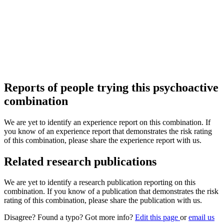
Reports of people trying this psychoactive
combination
We are yet to identify an experience report on this combination. If
you know of an experience report that demonstrates the risk rating
of this combination, please share the experience report with us.
Related research publications
We are yet to identify a research publication reporting on this
combination. If you know of a publication that demonstrates the risk
rating of this combination, please share the publication with us.
Disagree? Found a typo? Got more info?
Edit this page
or
email us