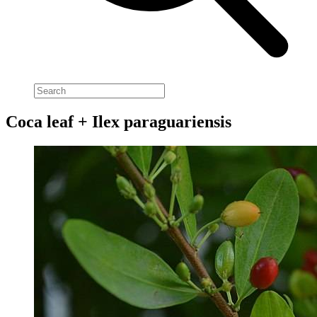
Coca leaf + Ilex paraguariensis