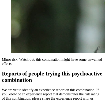
Minor risk: Watch out, this combination might have some unwanted
effects.
Reports of people trying this psychoactive
combination
We are yet to identify an experience report on this combination. If
you know of an experience report that demonstrates the risk rating
of this combination, please share the experience report with us.