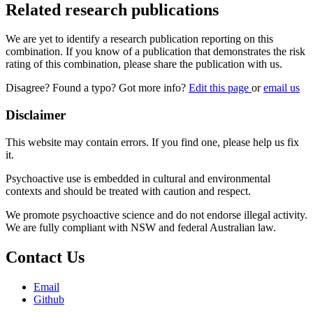
Related research publications
We are yet to identify a research publication reporting on this
combination. If you know of a publication that demonstrates the risk
rating of this combination, please share the publication with us.
Disagree? Found a typo? Got more info?
Edit this page
or
email us
Disclaimer
This website may contain errors. If you find one, please help us fix
it.
Psychoactive use is embedded in cultural and environmental
contexts and should be treated with caution and respect.
We promote psychoactive science and do not endorse illegal activity.
We are fully compliant with NSW and federal Australian law.
Contact Us
Email
Github