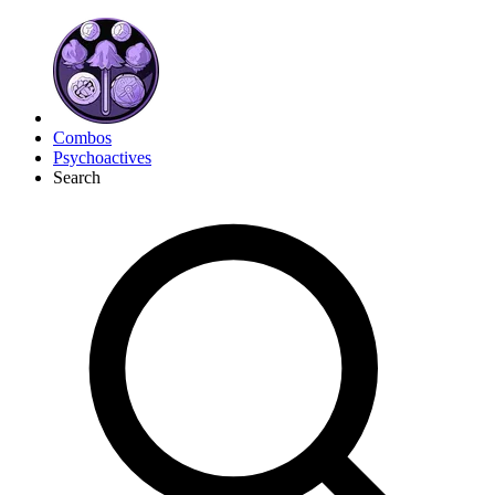
Combos
Psychoactives
Search