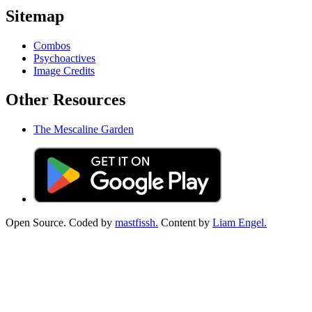
Sitemap
Combos
Psychoactives
Image Credits
Other Resources
The Mescaline Garden
Open Source. Coded by
mastfissh.
Content by
Liam Engel.