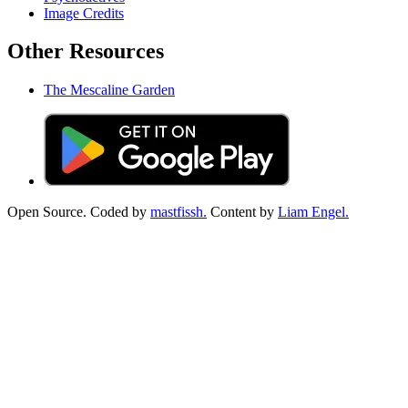
Image Credits
Other Resources
The Mescaline Garden
Open Source. Coded by
mastfissh.
Content by
Liam Engel.