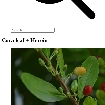
Coca leaf + Heroin