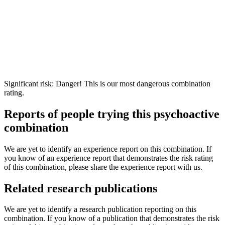
Significant risk: Danger! This is our most dangerous combination
rating.
Reports of people trying this psychoactive
combination
We are yet to identify an experience report on this combination. If
you know of an experience report that demonstrates the risk rating
of this combination, please share the experience report with us.
Related research publications
We are yet to identify a research publication reporting on this
combination. If you know of a publication that demonstrates the risk