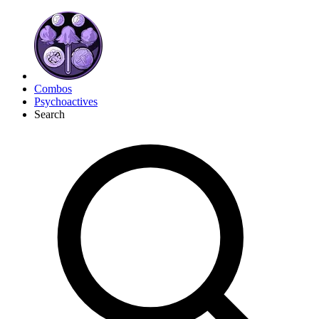
Combos
Psychoactives
Search