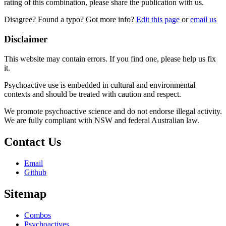
rating of this combination, please share the publication with us.
Disagree? Found a typo? Got more info?
Edit this page
or
email us
Disclaimer
This website may contain errors. If you find one, please help us fix
it.
Psychoactive use is embedded in cultural and environmental
contexts and should be treated with caution and respect.
We promote psychoactive science and do not endorse illegal activity.
We are fully compliant with NSW and federal Australian law.
Contact Us
Email
Github
Sitemap
Combos
Psychoactives