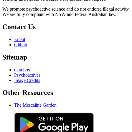
We promote psychoactive science and do not endorse illegal activity.
We are fully compliant with NSW and federal Australian law.
Contact Us
Email
Github
Sitemap
Combos
Psychoactives
Image Credits
Other Resources
The Mescaline Garden