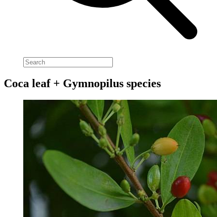
Coca leaf + Gymnopilus species