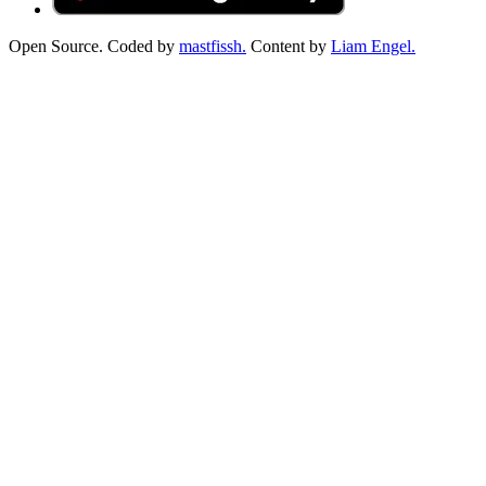
Open Source. Coded by
mastfissh.
Content by
Liam Engel.