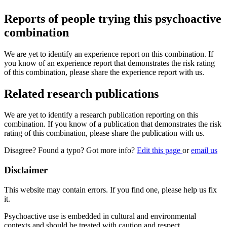
Reports of people trying this psychoactive
combination
We are yet to identify an experience report on this combination. If
you know of an experience report that demonstrates the risk rating
of this combination, please share the experience report with us.
Related research publications
We are yet to identify a research publication reporting on this
combination. If you know of a publication that demonstrates the risk
rating of this combination, please share the publication with us.
Disagree? Found a typo? Got more info?
Edit this page
or
email us
Disclaimer
This website may contain errors. If you find one, please help us fix
it.
Psychoactive use is embedded in cultural and environmental
contexts and should be treated with caution and respect.