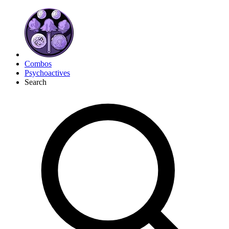
Combos
Psychoactives
Search