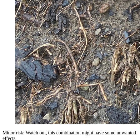
Minor risk: Watch out, this combination might have some unwanted
effects.