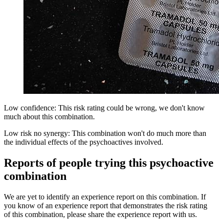
Low confidence: This risk rating could be wrong, we don't know
much about this combination.
Low risk no synergy: This combination won't do much more than
the individual effects of the psychoactives involved.
Reports of people trying this psychoactive
combination
We are yet to identify an experience report on this combination. If
you know of an experience report that demonstrates the risk rating
of this combination, please share the experience report with us.