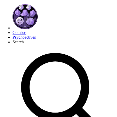
Combos
Psychoactives
Search