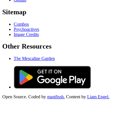
Sitemap
Combos
Psychoactives
Image Credits
Other Resources
The Mescaline Garden
Open Source. Coded by
mastfissh.
Content by
Liam Engel.