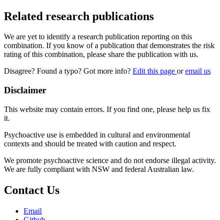
Related research publications
We are yet to identify a research publication reporting on this
combination. If you know of a publication that demonstrates the risk
rating of this combination, please share the publication with us.
Disagree? Found a typo? Got more info?
Edit this page
or
email us
Disclaimer
This website may contain errors. If you find one, please help us fix
it.
Psychoactive use is embedded in cultural and environmental
contexts and should be treated with caution and respect.
We promote psychoactive science and do not endorse illegal activity.
We are fully compliant with NSW and federal Australian law.
Contact Us
Email
Github