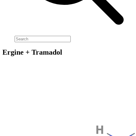
Ergine + Tramadol