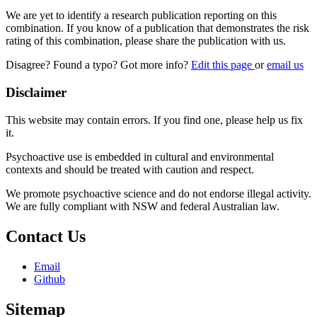
We are yet to identify a research publication reporting on this
combination. If you know of a publication that demonstrates the risk
rating of this combination, please share the publication with us.
Disagree? Found a typo? Got more info?
Edit this page
or
email us
Disclaimer
This website may contain errors. If you find one, please help us fix
it.
Psychoactive use is embedded in cultural and environmental
contexts and should be treated with caution and respect.
We promote psychoactive science and do not endorse illegal activity.
We are fully compliant with NSW and federal Australian law.
Contact Us
Email
Github
Sitemap