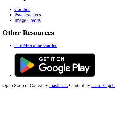
Combos
Psychoactives
Image Credits
Other Resources
The Mescaline Garden
Open Source. Coded by
mastfissh.
Content by
Liam Engel.