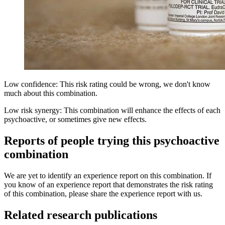
Low confidence: This risk rating could be wrong, we don't know
much about this combination.
Low risk synergy: This combination will enhance the effects of each
psychoactive, or sometimes give new effects.
Reports of people trying this psychoactive
combination
We are yet to identify an experience report on this combination. If
you know of an experience report that demonstrates the risk rating
of this combination, please share the experience report with us.
Related research publications