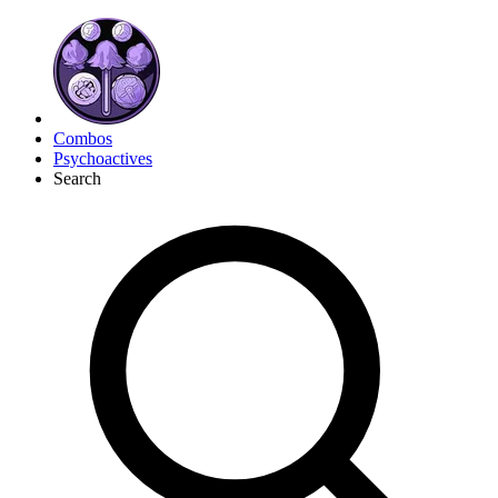
Combos
Psychoactives
Search