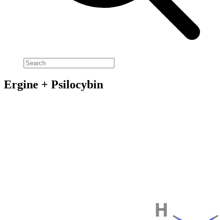
Ergine + Psilocybin