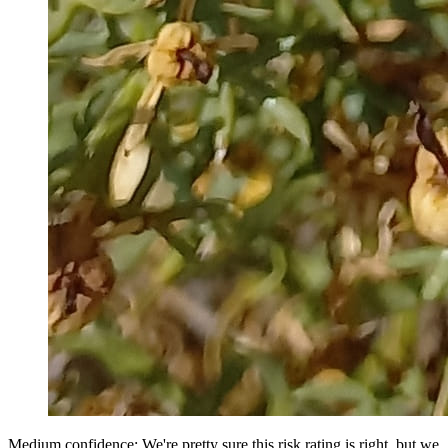
Medium confidence: We're pretty sure this risk rating is right, but we