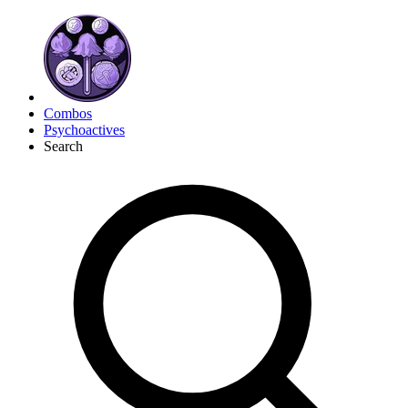
Combos
Psychoactives
Search