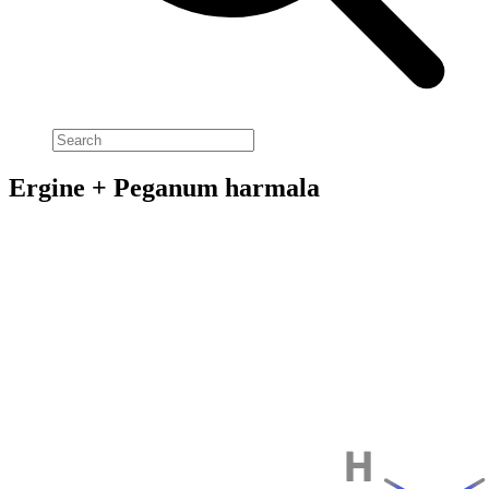
Ergine + Peganum harmala