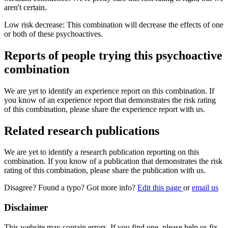
aren't certain.
Low risk decrease: This combination will decrease the effects of one
or both of these psychoactives.
Reports of people trying this psychoactive
combination
We are yet to identify an experience report on this combination. If
you know of an experience report that demonstrates the risk rating
of this combination, please share the experience report with us.
Related research publications
We are yet to identify a research publication reporting on this
combination. If you know of a publication that demonstrates the risk
rating of this combination, please share the publication with us.
Disagree? Found a typo? Got more info?
Edit this page
or
email us
Disclaimer
This website may contain errors. If you find one, please help us fix