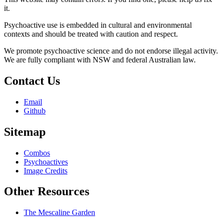
it.
Psychoactive use is embedded in cultural and environmental
contexts and should be treated with caution and respect.
We promote psychoactive science and do not endorse illegal activity.
We are fully compliant with NSW and federal Australian law.
Contact Us
Email
Github
Sitemap
Combos
Psychoactives
Image Credits
Other Resources
The Mescaline Garden