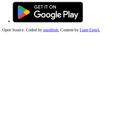
Open Source. Coded by
mastfissh.
Content by
Liam Engel.