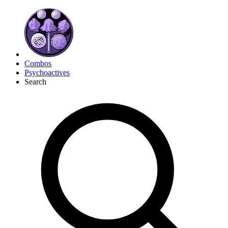
Combos
Psychoactives
Search