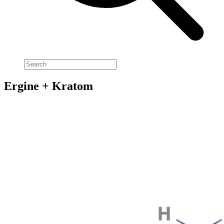
Ergine + Kratom