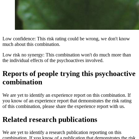
Low confidence: This risk rating could be wrong, we don't know
much about this combination.
Low risk no synergy: This combination won't do much more than
the individual effects of the psychoactives involved.
Reports of people trying this psychoactive
combination
We are yet to identify an experience report on this combination. If
you know of an experience report that demonstrates the risk rating
of this combination, please share the experience report with us.
Related research publications
We are yet to identify a research publication reporting on this
combination. If you know of a publication that demonstrates the risk