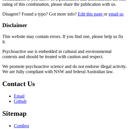
rating of this combination, please share the publication with us.
Disagree? Found a typo? Got more info?
Edit this page
or
email us
Disclaimer
This website may contain errors. If you find one, please help us fix
it.
Psychoactive use is embedded in cultural and environmental
contexts and should be treated with caution and respect.
We promote psychoactive science and do not endorse illegal activity.
We are fully compliant with NSW and federal Australian law.
Contact Us
Email
Github
Sitemap
Combos