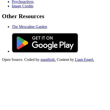
Psychoactives
Image Credits
Other Resources
The Mescaline Garden
Open Source. Coded by
mastfissh.
Content by
Liam Engel.