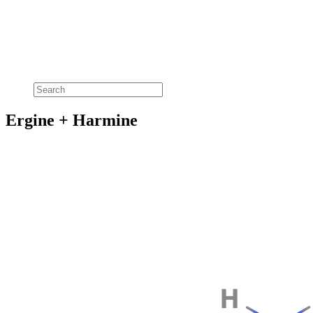
Ergine + Harmine