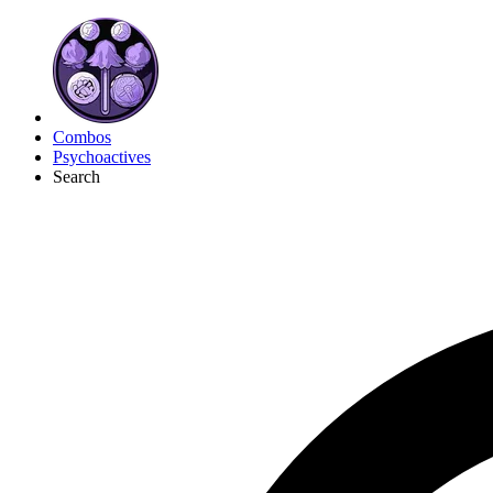
Combos
Psychoactives
Search