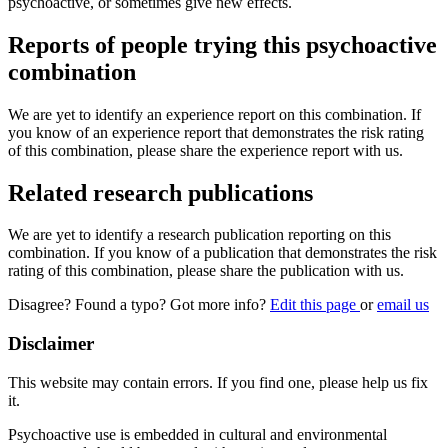
psychoactive, or sometimes give new effects.
Reports of people trying this psychoactive
combination
We are yet to identify an experience report on this combination. If
you know of an experience report that demonstrates the risk rating
of this combination, please share the experience report with us.
Related research publications
We are yet to identify a research publication reporting on this
combination. If you know of a publication that demonstrates the risk
rating of this combination, please share the publication with us.
Disagree? Found a typo? Got more info?
Edit this page
or
email us
Disclaimer
This website may contain errors. If you find one, please help us fix
it.
Psychoactive use is embedded in cultural and environmental