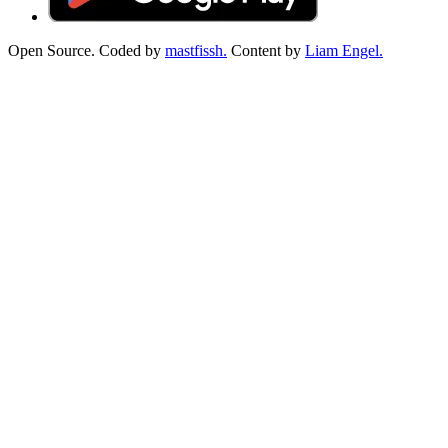
Open Source. Coded by
mastfissh.
Content by
Liam Engel.