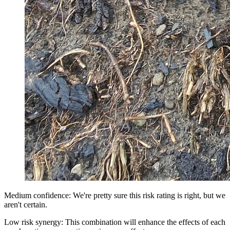
Medium confidence: We're pretty sure this risk rating is right, but we
aren't certain.
Low risk synergy: This combination will enhance the effects of each