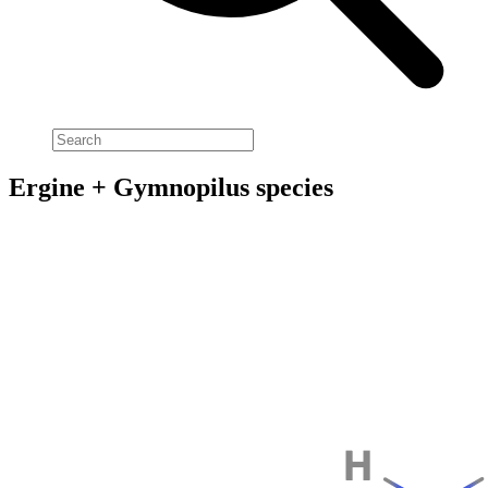
Ergine + Gymnopilus species