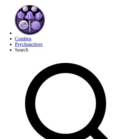
Combos
Psychoactives
Search