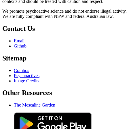
contexts and should be treated with caution and respect.
We promote psychoactive science and do not endorse illegal activity.
We are fully compliant with NSW and federal Australian law.
Contact Us
Email
Github
Sitemap
Combos
Psychoactives
Image Credits
Other Resources
The Mescaline Garden