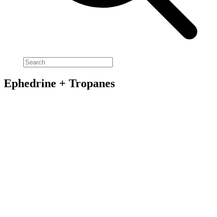
Ephedrine + Tropanes