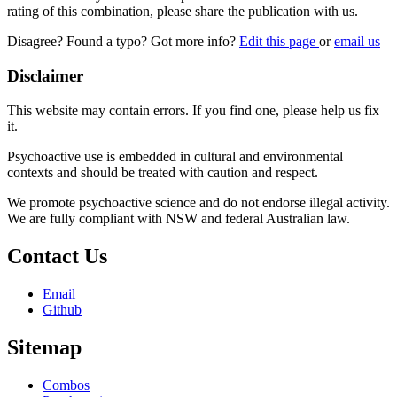
rating of this combination, please share the publication with us.
Disagree? Found a typo? Got more info?
Edit this page
or
email us
Disclaimer
This website may contain errors. If you find one, please help us fix
it.
Psychoactive use is embedded in cultural and environmental
contexts and should be treated with caution and respect.
We promote psychoactive science and do not endorse illegal activity.
We are fully compliant with NSW and federal Australian law.
Contact Us
Email
Github
Sitemap
Combos