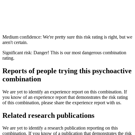
Medium confidence: We're pretty sure this risk rating is right, but we
aren't certain.
Significant risk: Danger! This is our most dangerous combination
rating.
Reports of people trying this psychoactive
combination
We are yet to identify an experience report on this combination. If
you know of an experience report that demonstrates the risk rating
of this combination, please share the experience report with us.
Related research publications
We are yet to identify a research publication reporting on this
combination. If you know of a publication that demonstrates the risk