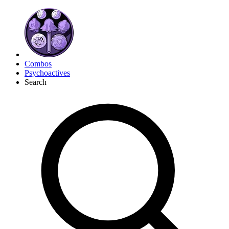
Combos
Psychoactives
Search