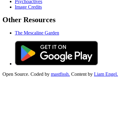
Psychoactives
Image Credits
Other Resources
The Mescaline Garden
Open Source. Coded by
mastfissh.
Content by
Liam Engel.