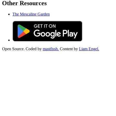
Other Resources
The Mescaline Garden
Open Source. Coded by
mastfissh.
Content by
Liam Engel.