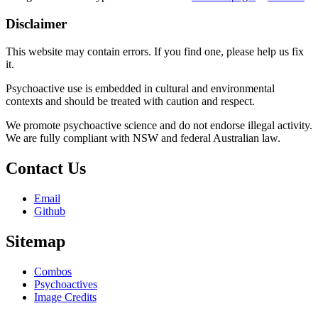
Disclaimer
This website may contain errors. If you find one, please help us fix
it.
Psychoactive use is embedded in cultural and environmental
contexts and should be treated with caution and respect.
We promote psychoactive science and do not endorse illegal activity.
We are fully compliant with NSW and federal Australian law.
Contact Us
Email
Github
Sitemap
Combos
Psychoactives
Image Credits