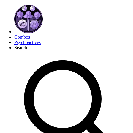
Combos
Psychoactives
Search