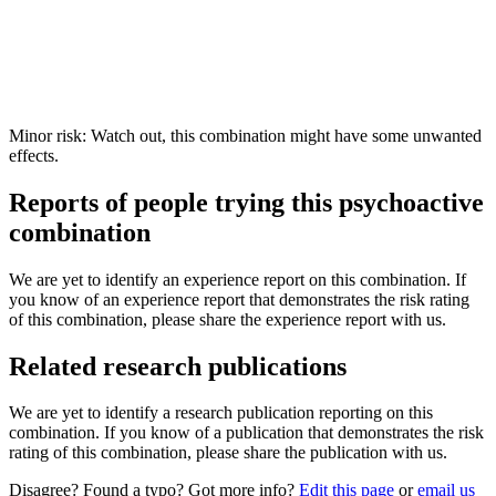
Minor risk: Watch out, this combination might have some unwanted
effects.
Reports of people trying this psychoactive
combination
We are yet to identify an experience report on this combination. If
you know of an experience report that demonstrates the risk rating
of this combination, please share the experience report with us.
Related research publications
We are yet to identify a research publication reporting on this
combination. If you know of a publication that demonstrates the risk
rating of this combination, please share the publication with us.
Disagree? Found a typo? Got more info?
Edit this page
or
email us