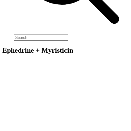
Ephedrine + Myristicin