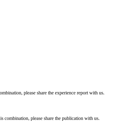
combination, please share the experience report with us.
his combination, please share the publication with us.