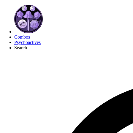
Combos
Psychoactives
Search