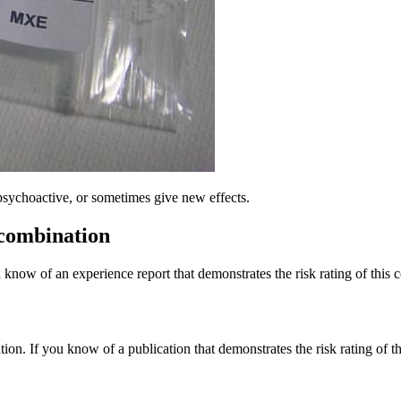
psychoactive, or sometimes give new effects.
 combination
 know of an experience report that demonstrates the risk rating of this 
tion. If you know of a publication that demonstrates the risk rating of t