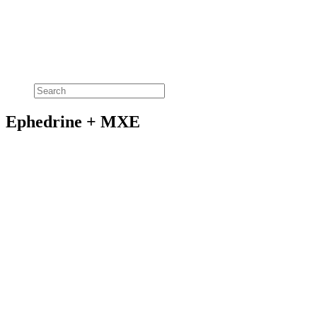
Ephedrine + MXE