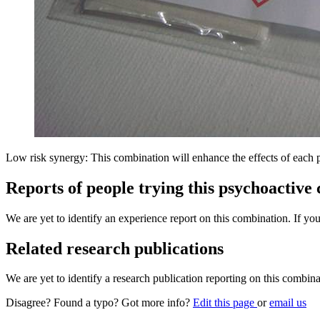
Low risk synergy: This combination will enhance the effects of each 
Reports of people trying this psychoactive
We are yet to identify an experience report on this combination. If you
Related research publications
We are yet to identify a research publication reporting on this combina
Disagree? Found a typo? Got more info?
Edit this page
or
email us