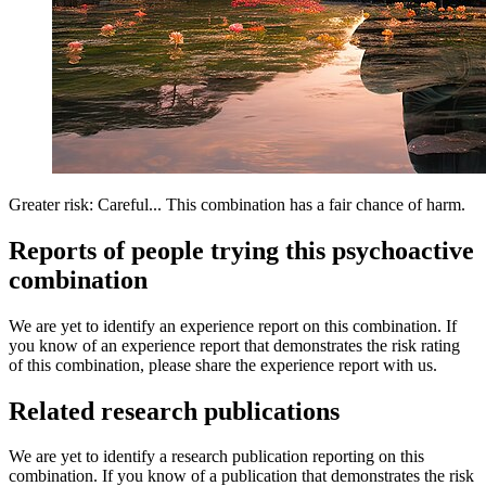
Greater risk: Careful... This combination has a fair chance of harm.
Reports of people trying this psychoactive
combination
We are yet to identify an experience report on this combination. If
you know of an experience report that demonstrates the risk rating
of this combination, please share the experience report with us.
Related research publications
We are yet to identify a research publication reporting on this
combination. If you know of a publication that demonstrates the risk