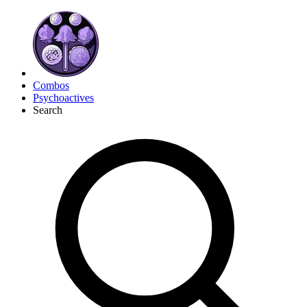
Combos
Psychoactives
Search