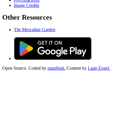
Psychoactives
Image Credits
Other Resources
The Mescaline Garden
Open Source. Coded by
mastfissh.
Content by
Liam Engel.