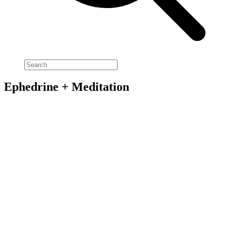
Ephedrine + Meditation