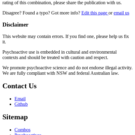
rating of this combination, please share the publication with us.
Disagree? Found a typo? Got more info?
Edit this page
or
email us
Disclaimer
This website may contain errors. If you find one, please help us fix
it.
Psychoactive use is embedded in cultural and environmental
contexts and should be treated with caution and respect.
We promote psychoactive science and do not endorse illegal activity.
We are fully compliant with NSW and federal Australian law.
Contact Us
Email
Github
Sitemap
Combos