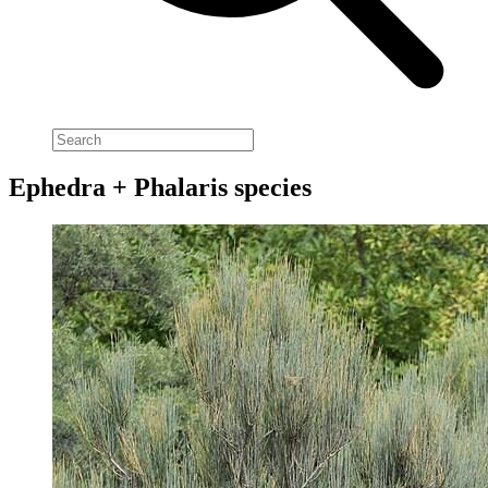
Ephedra + Phalaris species