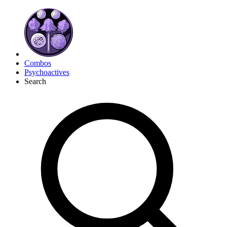
Combos
Psychoactives
Search