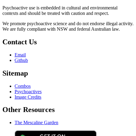
Psychoactive use is embedded in cultural and environmental
contexts and should be treated with caution and respect.
We promote psychoactive science and do not endorse illegal activity.
We are fully compliant with NSW and federal Australian law.
Contact Us
Email
Github
Sitemap
Combos
Psychoactives
Image Credits
Other Resources
The Mescaline Garden