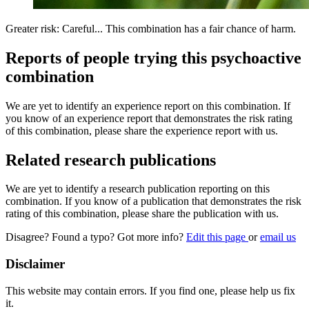
Greater risk: Careful... This combination has a fair chance of harm.
Reports of people trying this psychoactive
combination
We are yet to identify an experience report on this combination. If
you know of an experience report that demonstrates the risk rating
of this combination, please share the experience report with us.
Related research publications
We are yet to identify a research publication reporting on this
combination. If you know of a publication that demonstrates the risk
rating of this combination, please share the publication with us.
Disagree? Found a typo? Got more info?
Edit this page
or
email us
Disclaimer
This website may contain errors. If you find one, please help us fix
it.