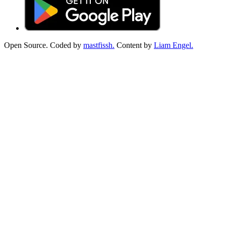
Open Source. Coded by
mastfissh.
Content by
Liam Engel.