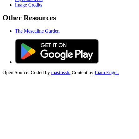
Image Credits
Other Resources
The Mescaline Garden
Open Source. Coded by
mastfissh.
Content by
Liam Engel.