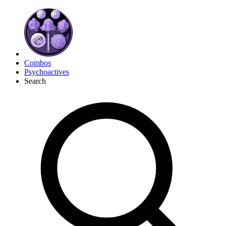
Combos
Psychoactives
Search