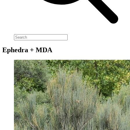
Ephedra + MDA