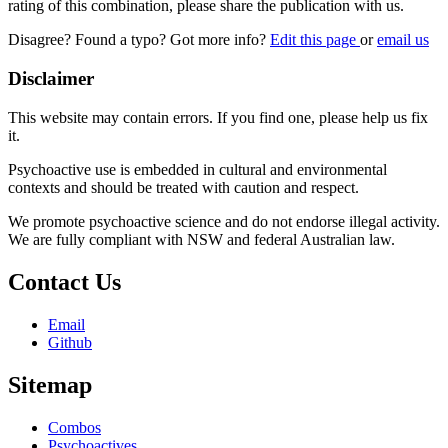
rating of this combination, please share the publication with us.
Disagree? Found a typo? Got more info?
Edit this page
or
email us
Disclaimer
This website may contain errors. If you find one, please help us fix
it.
Psychoactive use is embedded in cultural and environmental
contexts and should be treated with caution and respect.
We promote psychoactive science and do not endorse illegal activity.
We are fully compliant with NSW and federal Australian law.
Contact Us
Email
Github
Sitemap
Combos
Psychoactives