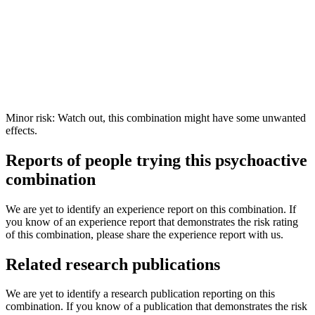
Minor risk: Watch out, this combination might have some unwanted
effects.
Reports of people trying this psychoactive
combination
We are yet to identify an experience report on this combination. If
you know of an experience report that demonstrates the risk rating
of this combination, please share the experience report with us.
Related research publications
We are yet to identify a research publication reporting on this
combination. If you know of a publication that demonstrates the risk