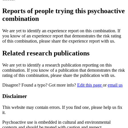
Reports of people trying this psychoactive
combination
We are yet to identify an experience report on this combination. If
you know of an experience report that demonstrates the risk rating
of this combination, please share the experience report with us.
Related research publications
We are yet to identify a research publication reporting on this
combination. If you know of a publication that demonstrates the risk
rating of this combination, please share the publication with us.
Disagree? Found a typo? Got more info?
Edit this page
or
email us
Disclaimer
This website may contain errors. If you find one, please help us fix
it.
Psychoactive use is embedded in cultural and environmental
contexts and should be treated with caution and respect.