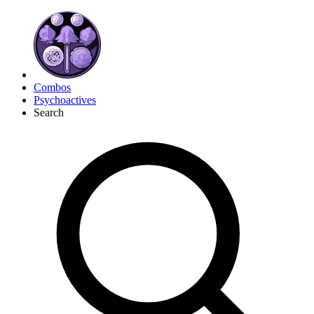
Combos
Psychoactives
Search