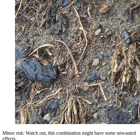
Minor risk: Watch out, this combination might have some unwanted
effects.