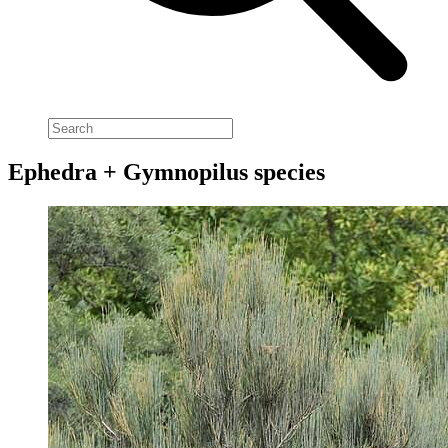
Ephedra + Gymnopilus species