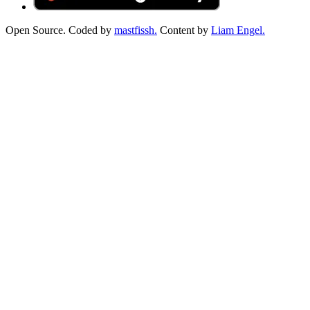
Open Source. Coded by
mastfissh.
Content by
Liam Engel.