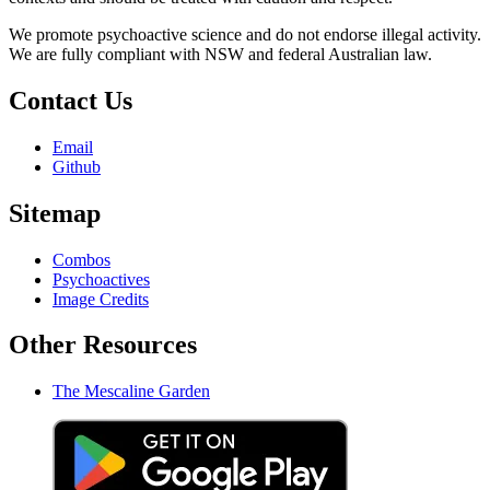
We promote psychoactive science and do not endorse illegal activity.
We are fully compliant with NSW and federal Australian law.
Contact Us
Email
Github
Sitemap
Combos
Psychoactives
Image Credits
Other Resources
The Mescaline Garden