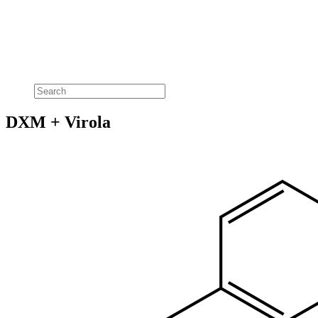
DXM + Virola