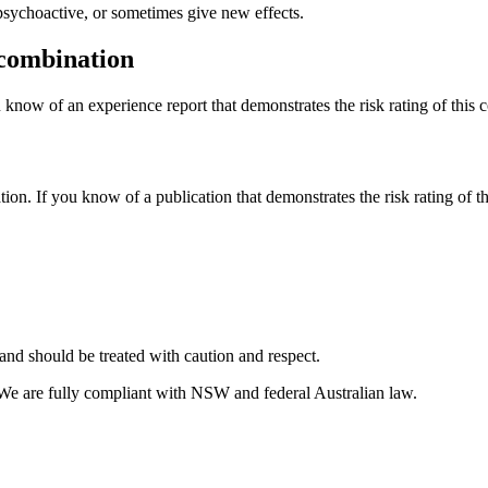
psychoactive, or sometimes give new effects.
 combination
 know of an experience report that demonstrates the risk rating of this 
tion. If you know of a publication that demonstrates the risk rating of t
and should be treated with caution and respect.
 We are fully compliant with NSW and federal Australian law.