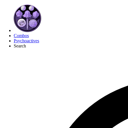
Combos
Psychoactives
Search