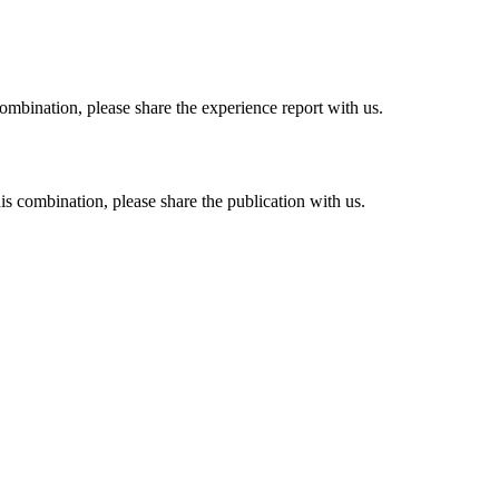
combination, please share the experience report with us.
his combination, please share the publication with us.