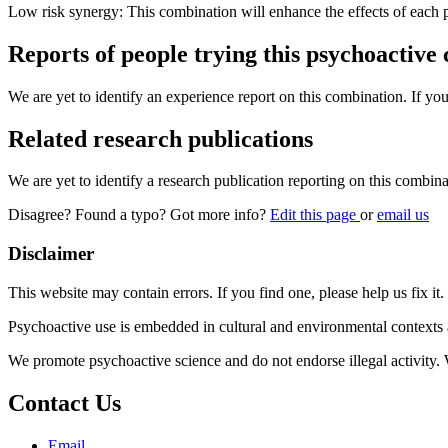
Low risk synergy: This combination will enhance the effects of each 
Reports of people trying this psychoactive
We are yet to identify an experience report on this combination. If you
Related research publications
We are yet to identify a research publication reporting on this combina
Disagree? Found a typo? Got more info?
Edit this page
or
email us
Disclaimer
This website may contain errors. If you find one, please help us fix it.
Psychoactive use is embedded in cultural and environmental contexts 
We promote psychoactive science and do not endorse illegal activity.
Contact Us
Email