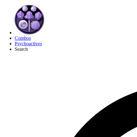
Combos
Psychoactives
Search