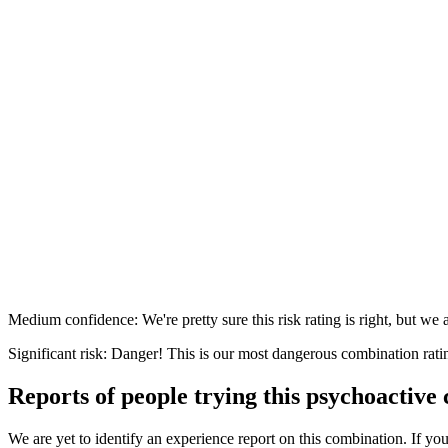
Medium confidence: We're pretty sure this risk rating is right, but we a
Significant risk: Danger! This is our most dangerous combination rati
Reports of people trying this psychoactive
We are yet to identify an experience report on this combination. If you