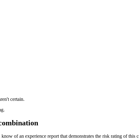
ren't certain.
ng.
 combination
 know of an experience report that demonstrates the risk rating of this 