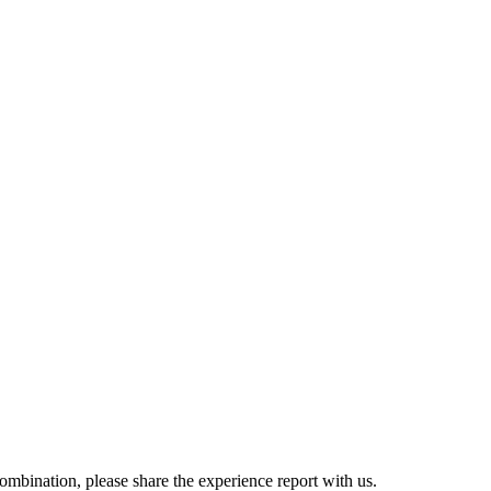
combination, please share the experience report with us.