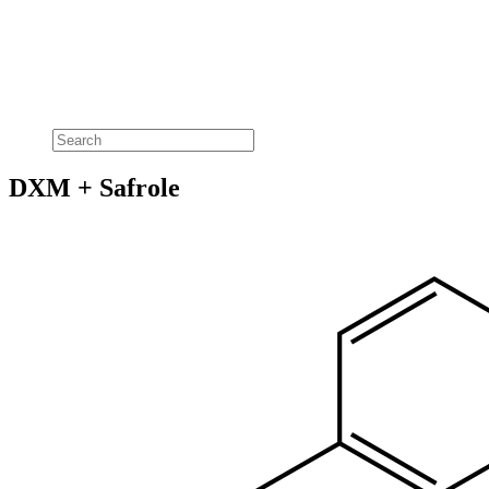
DXM + Safrole