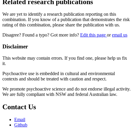
Related research publications
We are yet to identify a research publication reporting on this
combination. If you know of a publication that demonstrates the risk
rating of this combination, please share the publication with us.
Disagree? Found a typo? Got more info?
Edit this page
or
email us
Disclaimer
This website may contain errors. If you find one, please help us fix
it.
Psychoactive use is embedded in cultural and environmental
contexts and should be treated with caution and respect.
We promote psychoactive science and do not endorse illegal activity.
We are fully compliant with NSW and federal Australian law.
Contact Us
Email
Github