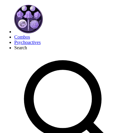
Combos
Psychoactives
Search