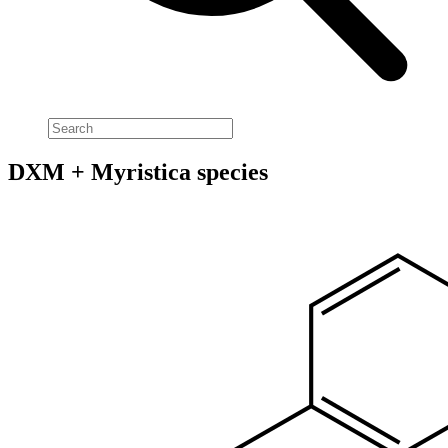
DXM + Myristica species