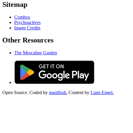
Sitemap
Combos
Psychoactives
Image Credits
Other Resources
The Mescaline Garden
Open Source. Coded by
mastfissh.
Content by
Liam Engel.