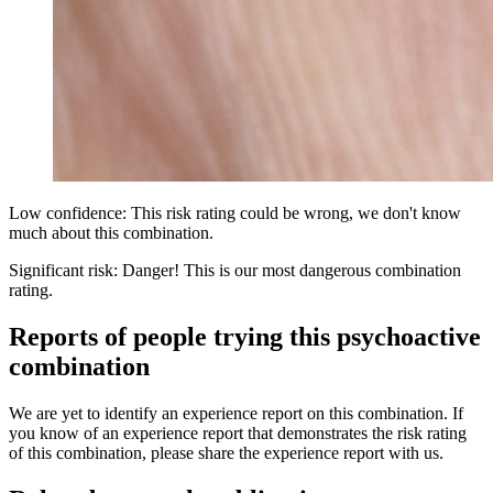
Low confidence: This risk rating could be wrong, we don't know
much about this combination.
Significant risk: Danger! This is our most dangerous combination
rating.
Reports of people trying this psychoactive
combination
We are yet to identify an experience report on this combination. If
you know of an experience report that demonstrates the risk rating
of this combination, please share the experience report with us.