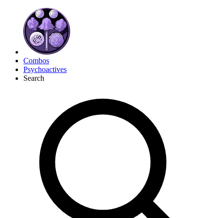
Combos
Psychoactives
Search