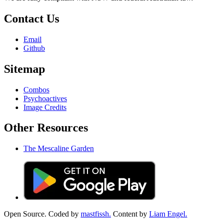
Contact Us
Email
Github
Sitemap
Combos
Psychoactives
Image Credits
Other Resources
The Mescaline Garden
Open Source. Coded by
mastfissh.
Content by
Liam Engel.