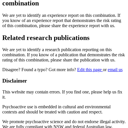
combination
We are yet to identify an experience report on this combination. If
you know of an experience report that demonstrates the risk rating
of this combination, please share the experience report with us.
Related research publications
We are yet to identify a research publication reporting on this
combination. If you know of a publication that demonstrates the risk
rating of this combination, please share the publication with us.
Disagree? Found a typo? Got more info?
Edit this page
or
email us
Disclaimer
This website may contain errors. If you find one, please help us fix
it.
Psychoactive use is embedded in cultural and environmental
contexts and should be treated with caution and respect.
We promote psychoactive science and do not endorse illegal activity.
We are fully compliant with NSW and federal Australian law.