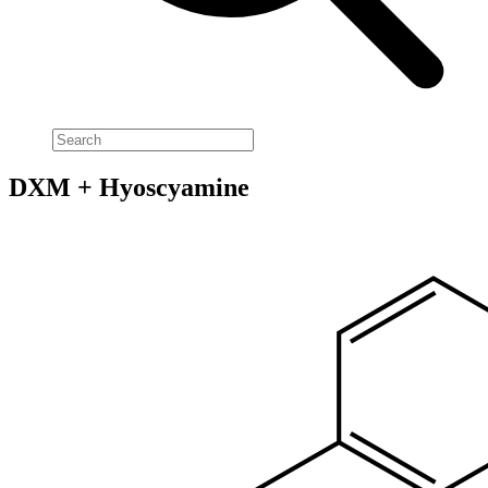
DXM + Hyoscyamine