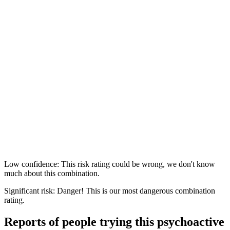
Low confidence: This risk rating could be wrong, we don't know
much about this combination.
Significant risk: Danger! This is our most dangerous combination
rating.
Reports of people trying this psychoactive