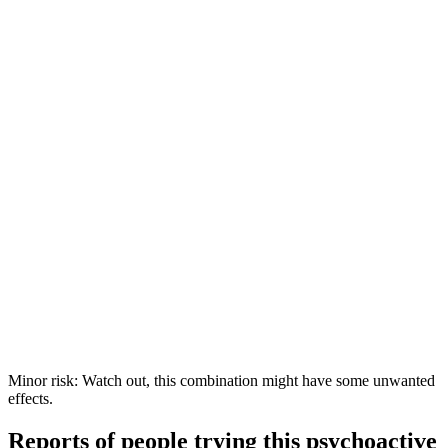
Minor risk: Watch out, this combination might have some unwanted
effects.
Reports of people trying this psychoactive