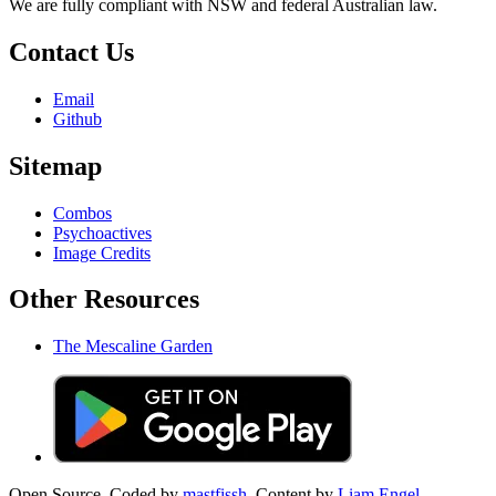
We are fully compliant with NSW and federal Australian law.
Contact Us
Email
Github
Sitemap
Combos
Psychoactives
Image Credits
Other Resources
The Mescaline Garden
Open Source. Coded by
mastfissh.
Content by
Liam Engel.