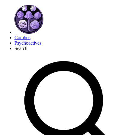
Combos
Psychoactives
Search