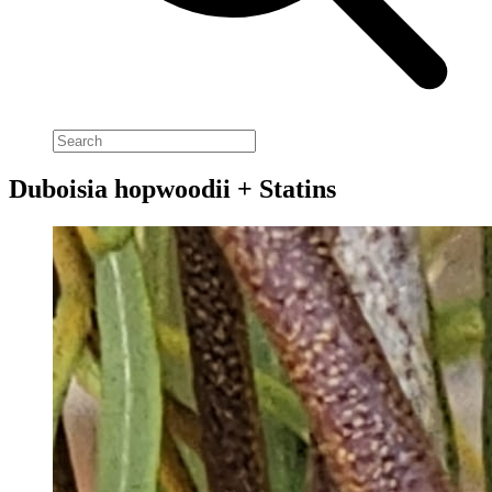
Duboisia hopwoodii + Statins