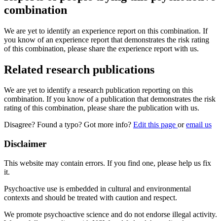
combination
We are yet to identify an experience report on this combination. If
you know of an experience report that demonstrates the risk rating
of this combination, please share the experience report with us.
Related research publications
We are yet to identify a research publication reporting on this
combination. If you know of a publication that demonstrates the risk
rating of this combination, please share the publication with us.
Disagree? Found a typo? Got more info?
Edit this page
or
email us
Disclaimer
This website may contain errors. If you find one, please help us fix
it.
Psychoactive use is embedded in cultural and environmental
contexts and should be treated with caution and respect.
We promote psychoactive science and do not endorse illegal activity.