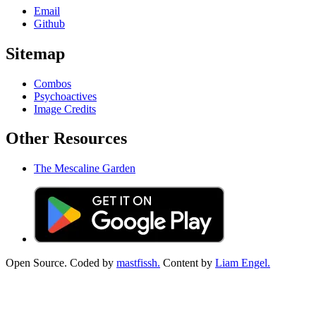
Email
Github
Sitemap
Combos
Psychoactives
Image Credits
Other Resources
The Mescaline Garden
Open Source. Coded by
mastfissh.
Content by
Liam Engel.