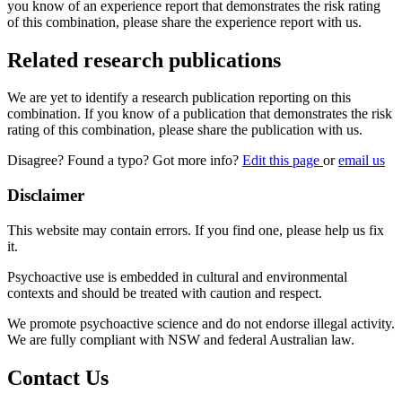
you know of an experience report that demonstrates the risk rating
of this combination, please share the experience report with us.
Related research publications
We are yet to identify a research publication reporting on this
combination. If you know of a publication that demonstrates the risk
rating of this combination, please share the publication with us.
Disagree? Found a typo? Got more info?
Edit this page
or
email us
Disclaimer
This website may contain errors. If you find one, please help us fix
it.
Psychoactive use is embedded in cultural and environmental
contexts and should be treated with caution and respect.
We promote psychoactive science and do not endorse illegal activity.
We are fully compliant with NSW and federal Australian law.
Contact Us