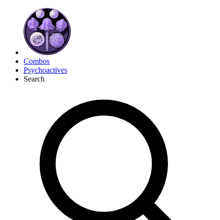
Combos
Psychoactives
Search