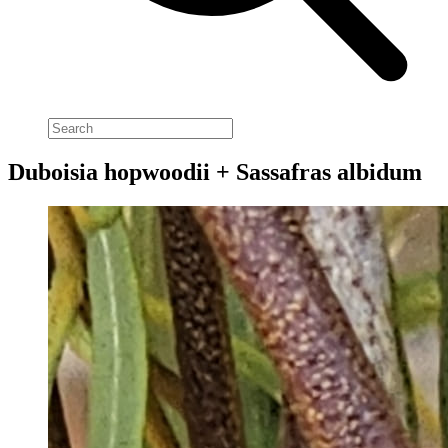
Duboisia hopwoodii + Sassafras albidum