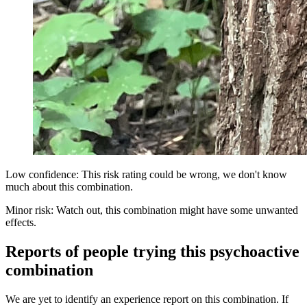
Low confidence: This risk rating could be wrong, we don't know
much about this combination.
Minor risk: Watch out, this combination might have some unwanted
effects.
Reports of people trying this psychoactive
combination
We are yet to identify an experience report on this combination. If