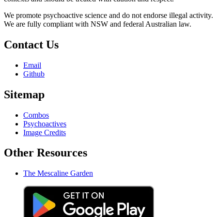
We promote psychoactive science and do not endorse illegal activity.
We are fully compliant with NSW and federal Australian law.
Contact Us
Email
Github
Sitemap
Combos
Psychoactives
Image Credits
Other Resources
The Mescaline Garden