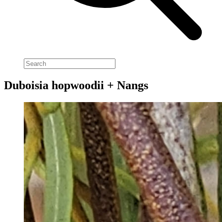
Duboisia hopwoodii + Nangs