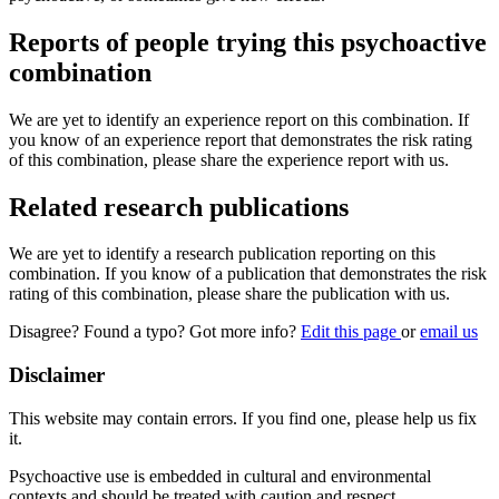
Reports of people trying this psychoactive
combination
We are yet to identify an experience report on this combination. If
you know of an experience report that demonstrates the risk rating
of this combination, please share the experience report with us.
Related research publications
We are yet to identify a research publication reporting on this
combination. If you know of a publication that demonstrates the risk
rating of this combination, please share the publication with us.
Disagree? Found a typo? Got more info?
Edit this page
or
email us
Disclaimer
This website may contain errors. If you find one, please help us fix
it.
Psychoactive use is embedded in cultural and environmental
contexts and should be treated with caution and respect.