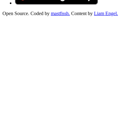
Open Source. Coded by
mastfissh.
Content by
Liam Engel.