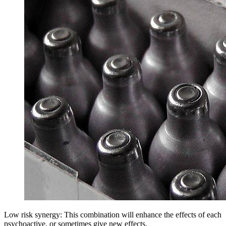
Low risk synergy: This combination will enhance the effects of each
psychoactive, or sometimes give new effects.