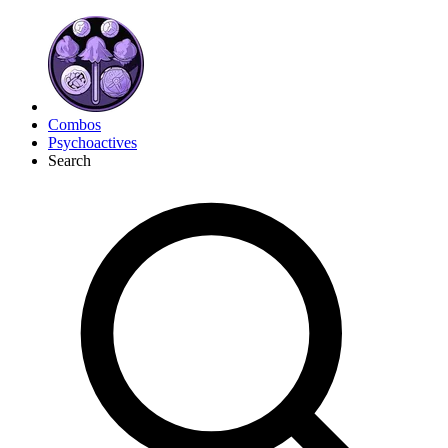
Combos
Psychoactives
Search