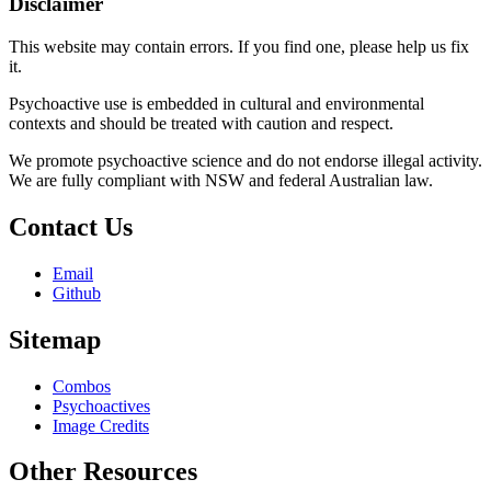
Disclaimer
This website may contain errors. If you find one, please help us fix
it.
Psychoactive use is embedded in cultural and environmental
contexts and should be treated with caution and respect.
We promote psychoactive science and do not endorse illegal activity.
We are fully compliant with NSW and federal Australian law.
Contact Us
Email
Github
Sitemap
Combos
Psychoactives
Image Credits
Other Resources