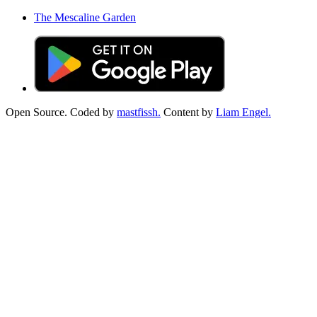
The Mescaline Garden
Open Source. Coded by
mastfissh.
Content by
Liam Engel.