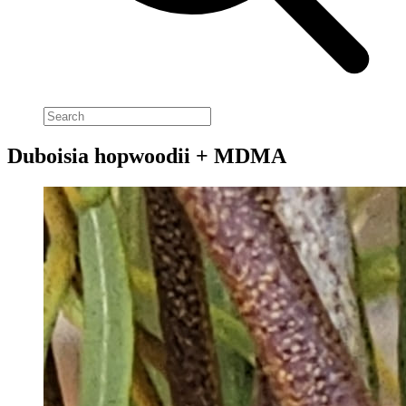
Duboisia hopwoodii + MDMA