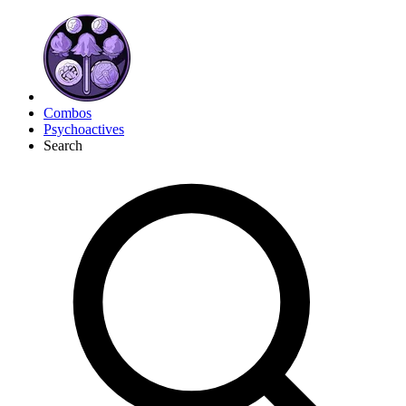
Combos
Psychoactives
Search