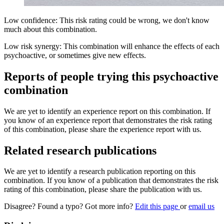
Low confidence: This risk rating could be wrong, we don't know
much about this combination.
Low risk synergy: This combination will enhance the effects of each
psychoactive, or sometimes give new effects.
Reports of people trying this psychoactive
combination
We are yet to identify an experience report on this combination. If
you know of an experience report that demonstrates the risk rating
of this combination, please share the experience report with us.
Related research publications
We are yet to identify a research publication reporting on this
combination. If you know of a publication that demonstrates the risk
rating of this combination, please share the publication with us.
Disagree? Found a typo? Got more info?
Edit this page
or
email us