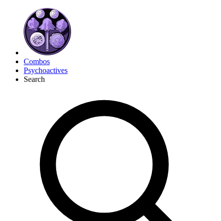
Combos
Psychoactives
Search