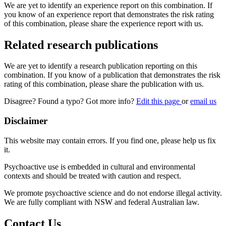
We are yet to identify an experience report on this combination. If
you know of an experience report that demonstrates the risk rating
of this combination, please share the experience report with us.
Related research publications
We are yet to identify a research publication reporting on this
combination. If you know of a publication that demonstrates the risk
rating of this combination, please share the publication with us.
Disagree? Found a typo? Got more info?
Edit this page
or
email us
Disclaimer
This website may contain errors. If you find one, please help us fix
it.
Psychoactive use is embedded in cultural and environmental
contexts and should be treated with caution and respect.
We promote psychoactive science and do not endorse illegal activity.
We are fully compliant with NSW and federal Australian law.
Contact Us