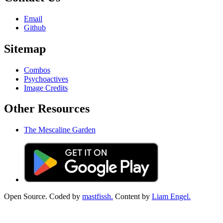
Email
Github
Sitemap
Combos
Psychoactives
Image Credits
Other Resources
The Mescaline Garden
Open Source. Coded by
mastfissh.
Content by
Liam Engel.