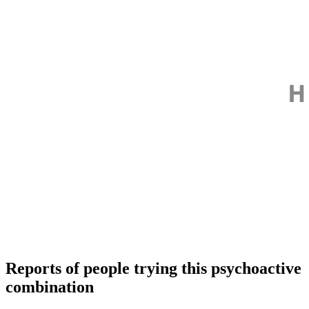
Reports of people trying this psychoactive
combination