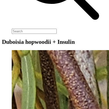
Duboisia hopwoodii + Insulin