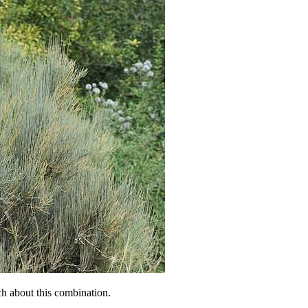
h about this combination.