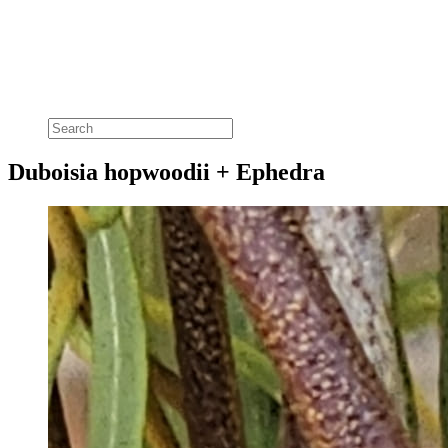
Duboisia hopwoodii + Ephedra