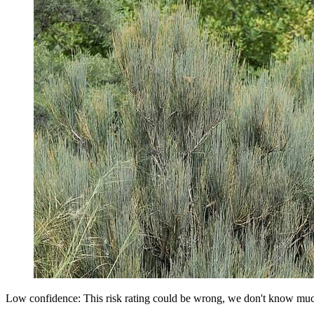
Low confidence: This risk rating could be wrong, we don't know muc