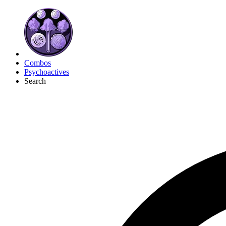
Combos
Psychoactives
Search