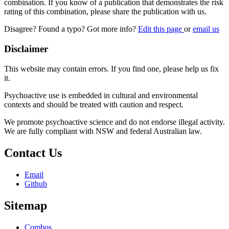
combination. If you know of a publication that demonstrates the risk
rating of this combination, please share the publication with us.
Disagree? Found a typo? Got more info?
Edit this page
or
email us
Disclaimer
This website may contain errors. If you find one, please help us fix
it.
Psychoactive use is embedded in cultural and environmental
contexts and should be treated with caution and respect.
We promote psychoactive science and do not endorse illegal activity.
We are fully compliant with NSW and federal Australian law.
Contact Us
Email
Github
Sitemap
Combos