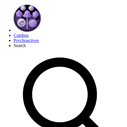
Combos
Psychoactives
Search