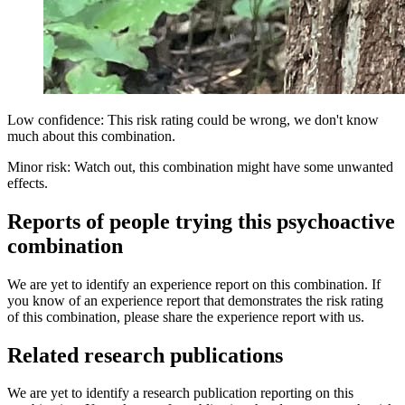
Low confidence: This risk rating could be wrong, we don't know
much about this combination.
Minor risk: Watch out, this combination might have some unwanted
effects.
Reports of people trying this psychoactive
combination
We are yet to identify an experience report on this combination. If
you know of an experience report that demonstrates the risk rating
of this combination, please share the experience report with us.
Related research publications
We are yet to identify a research publication reporting on this