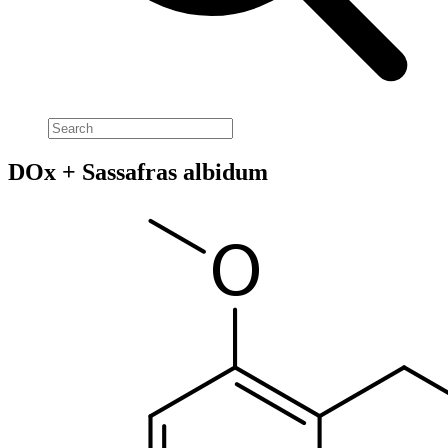
DOx + Sassafras albidum