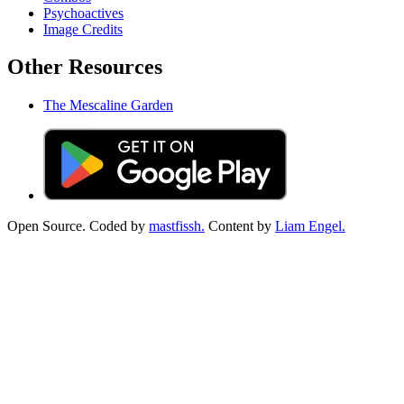
Psychoactives
Image Credits
Other Resources
The Mescaline Garden
Open Source. Coded by
mastfissh.
Content by
Liam Engel.