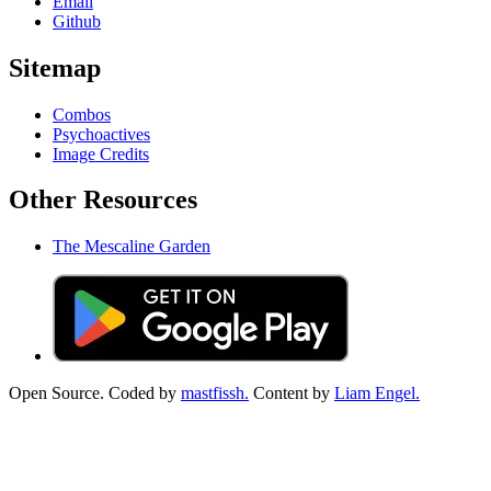
Email
Github
Sitemap
Combos
Psychoactives
Image Credits
Other Resources
The Mescaline Garden
Open Source. Coded by
mastfissh.
Content by
Liam Engel.