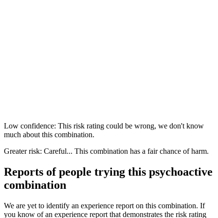
Low confidence: This risk rating could be wrong, we don't know
much about this combination.
Greater risk: Careful... This combination has a fair chance of harm.
Reports of people trying this psychoactive
combination
We are yet to identify an experience report on this combination. If
you know of an experience report that demonstrates the risk rating