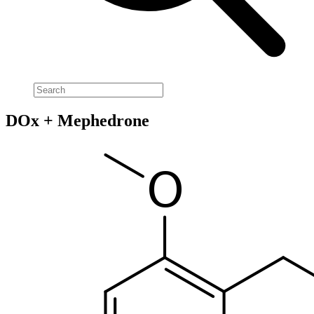
DOx + Mephedrone