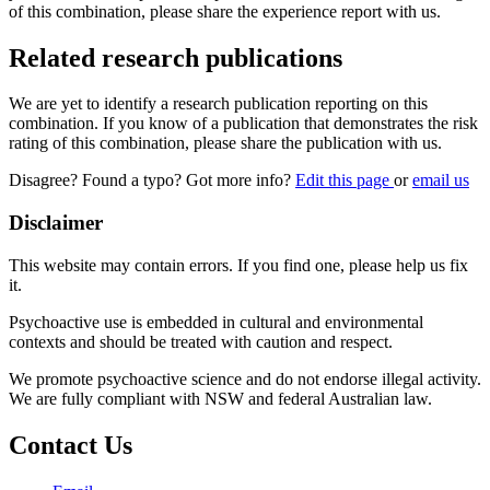
of this combination, please share the experience report with us.
Related research publications
We are yet to identify a research publication reporting on this
combination. If you know of a publication that demonstrates the risk
rating of this combination, please share the publication with us.
Disagree? Found a typo? Got more info?
Edit this page
or
email us
Disclaimer
This website may contain errors. If you find one, please help us fix
it.
Psychoactive use is embedded in cultural and environmental
contexts and should be treated with caution and respect.
We promote psychoactive science and do not endorse illegal activity.
We are fully compliant with NSW and federal Australian law.
Contact Us