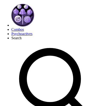
Combos
Psychoactives
Search