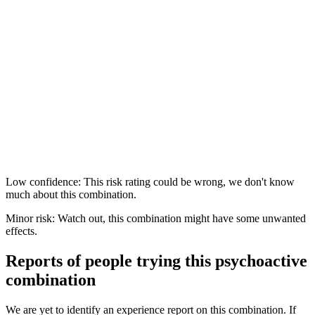
Low confidence: This risk rating could be wrong, we don't know
much about this combination.
Minor risk: Watch out, this combination might have some unwanted
effects.
Reports of people trying this psychoactive
combination
We are yet to identify an experience report on this combination. If