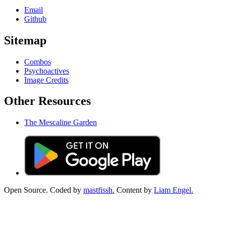
Email
Github
Sitemap
Combos
Psychoactives
Image Credits
Other Resources
The Mescaline Garden
Open Source. Coded by
mastfissh.
Content by
Liam Engel.