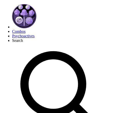
Combos
Psychoactives
Search