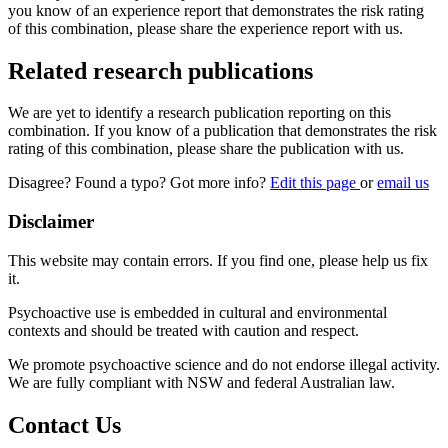
you know of an experience report that demonstrates the risk rating
of this combination, please share the experience report with us.
Related research publications
We are yet to identify a research publication reporting on this
combination. If you know of a publication that demonstrates the risk
rating of this combination, please share the publication with us.
Disagree? Found a typo? Got more info?
Edit this page
or
email us
Disclaimer
This website may contain errors. If you find one, please help us fix
it.
Psychoactive use is embedded in cultural and environmental
contexts and should be treated with caution and respect.
We promote psychoactive science and do not endorse illegal activity.
We are fully compliant with NSW and federal Australian law.
Contact Us