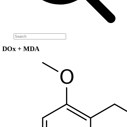
DOx + MDA