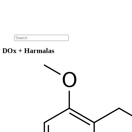
DOx + Harmalas