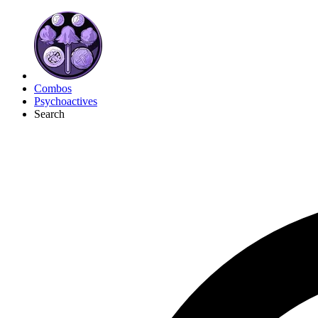
Combos
Psychoactives
Search