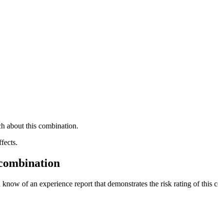
h about this combination.
fects.
 combination
 know of an experience report that demonstrates the risk rating of this 