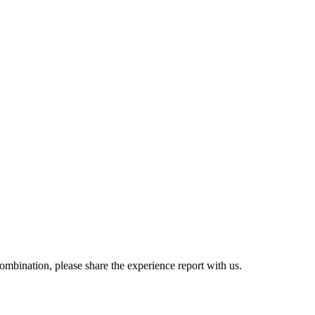
combination, please share the experience report with us.