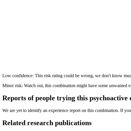
Low confidence: This risk rating could be wrong, we don't know muc
Minor risk: Watch out, this combination might have some unwanted ef
Reports of people trying this psychoactive
We are yet to identify an experience report on this combination. If you
Related research publications