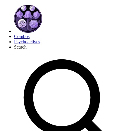
Combos
Psychoactives
Search