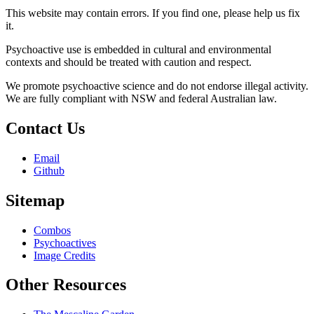
This website may contain errors. If you find one, please help us fix
it.
Psychoactive use is embedded in cultural and environmental
contexts and should be treated with caution and respect.
We promote psychoactive science and do not endorse illegal activity.
We are fully compliant with NSW and federal Australian law.
Contact Us
Email
Github
Sitemap
Combos
Psychoactives
Image Credits
Other Resources