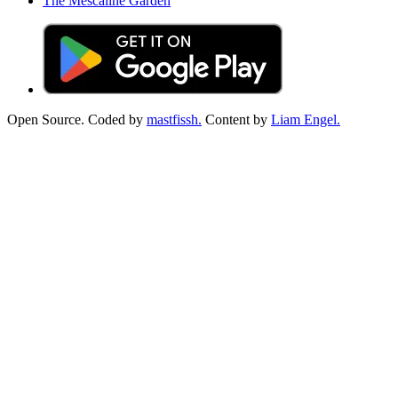
The Mescaline Garden
Open Source. Coded by
mastfissh.
Content by
Liam Engel.