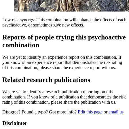
Low risk synergy: This combination will enhance the effects of each
psychoactive, or sometimes give new effects.
Reports of people trying this psychoactive
combination
We are yet to identify an experience report on this combination. If
you know of an experience report that demonstrates the risk rating
of this combination, please share the experience report with us.
Related research publications
We are yet to identify a research publication reporting on this
combination. If you know of a publication that demonstrates the risk
rating of this combination, please share the publication with us.
Disagree? Found a typo? Got more info?
Edit this page
or
email us
Disclaimer