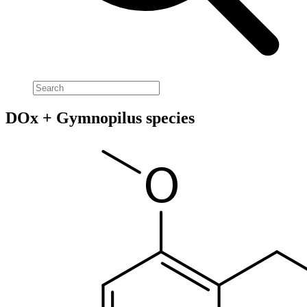
DOx + Gymnopilus species