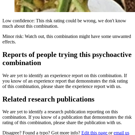
Low confidence: This risk rating could be wrong, we don't know
much about this combination.
Minor risk: Watch out, this combination might have some unwanted
effects.
Reports of people trying this psychoactive
combination
We are yet to identify an experience report on this combination. If
you know of an experience report that demonstrates the risk rating
of this combination, please share the experience report with us.
Related research publications
We are yet to identify a research publication reporting on this
combination. If you know of a publication that demonstrates the risk
rating of this combination, please share the publication with us.
Disagree? Found a typo? Got more info?
Edit this page
or
email us