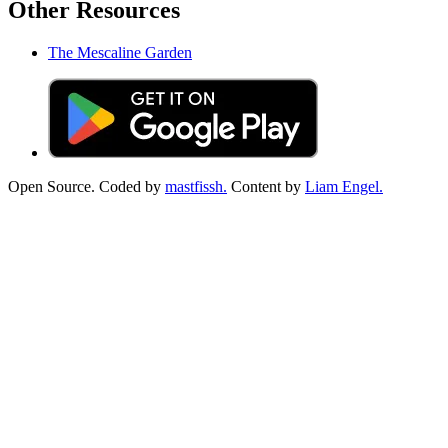
Other Resources
The Mescaline Garden
Open Source. Coded by
mastfissh.
Content by
Liam Engel.