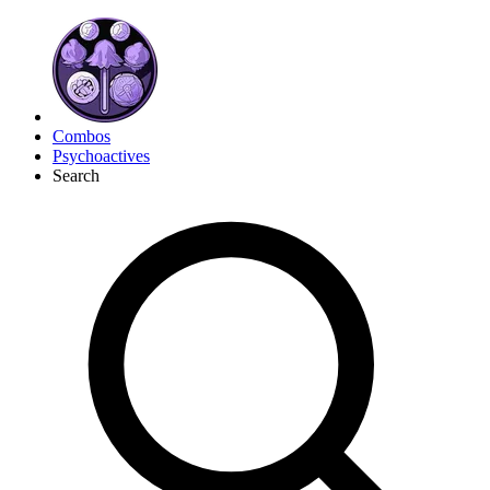
Combos
Psychoactives
Search