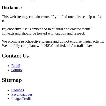
Disclaimer
This website may contain errors. If you find one, please help us fix
it.
Psychoactive use is embedded in cultural and environmental
contexts and should be treated with caution and respect.
We promote psychoactive science and do not endorse illegal activity.
We are fully compliant with NSW and federal Australian law.
Contact Us
Email
Github
Sitemap
Combos
Psychoactives
Image Credits