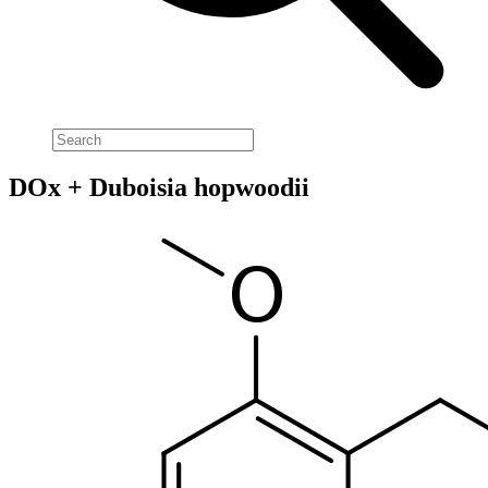
DOx + Duboisia hopwoodii