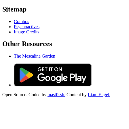
Sitemap
Combos
Psychoactives
Image Credits
Other Resources
The Mescaline Garden
Open Source. Coded by
mastfissh.
Content by
Liam Engel.