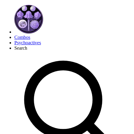
Combos
Psychoactives
Search