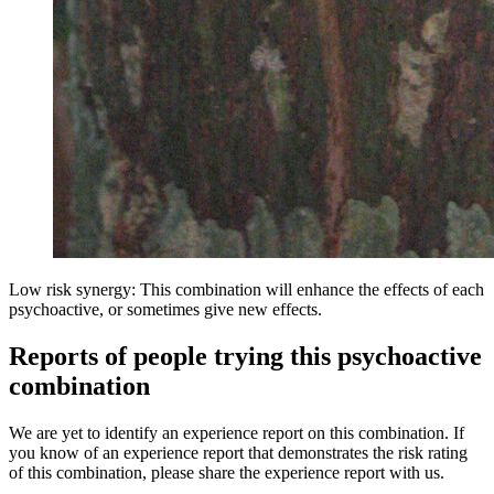
Low risk synergy: This combination will enhance the effects of each
psychoactive, or sometimes give new effects.
Reports of people trying this psychoactive
combination
We are yet to identify an experience report on this combination. If
you know of an experience report that demonstrates the risk rating
of this combination, please share the experience report with us.