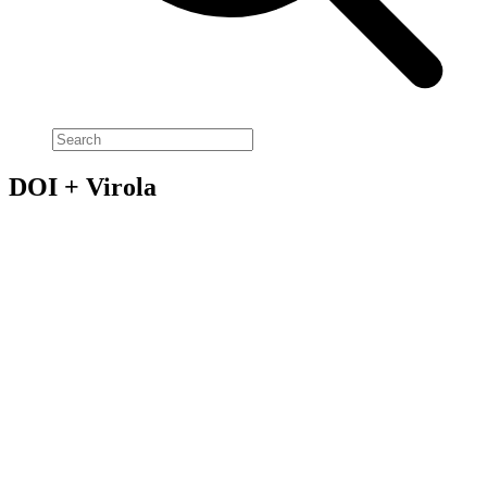
DOI + Virola