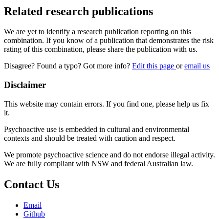
Related research publications
We are yet to identify a research publication reporting on this
combination. If you know of a publication that demonstrates the risk
rating of this combination, please share the publication with us.
Disagree? Found a typo? Got more info?
Edit this page
or
email us
Disclaimer
This website may contain errors. If you find one, please help us fix
it.
Psychoactive use is embedded in cultural and environmental
contexts and should be treated with caution and respect.
We promote psychoactive science and do not endorse illegal activity.
We are fully compliant with NSW and federal Australian law.
Contact Us
Email
Github