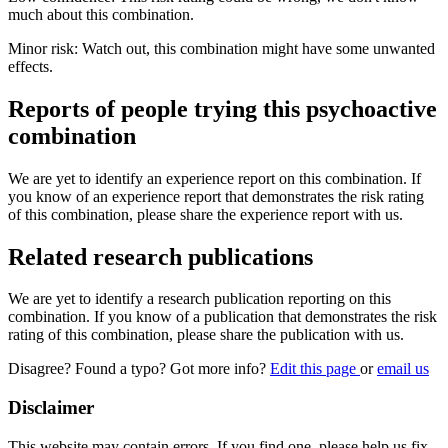
much about this combination.
Minor risk: Watch out, this combination might have some unwanted
effects.
Reports of people trying this psychoactive
combination
We are yet to identify an experience report on this combination. If
you know of an experience report that demonstrates the risk rating
of this combination, please share the experience report with us.
Related research publications
We are yet to identify a research publication reporting on this
combination. If you know of a publication that demonstrates the risk
rating of this combination, please share the publication with us.
Disagree? Found a typo? Got more info?
Edit this page
or
email us
Disclaimer
This website may contain errors. If you find one, please help us fix