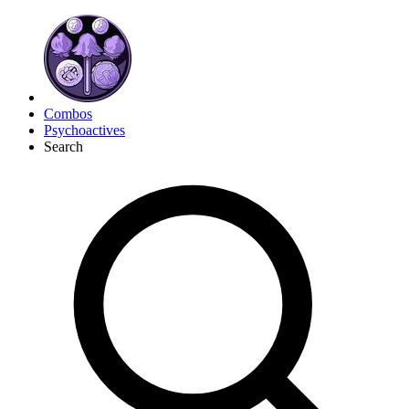
Combos
Psychoactives
Search