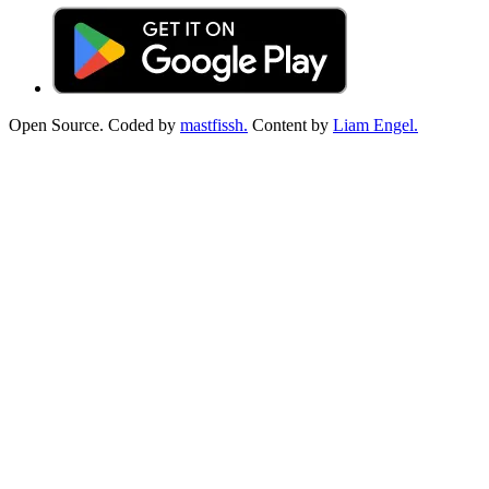
Open Source. Coded by
mastfissh.
Content by
Liam Engel.