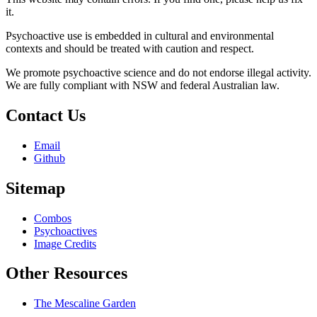
it.
Psychoactive use is embedded in cultural and environmental
contexts and should be treated with caution and respect.
We promote psychoactive science and do not endorse illegal activity.
We are fully compliant with NSW and federal Australian law.
Contact Us
Email
Github
Sitemap
Combos
Psychoactives
Image Credits
Other Resources
The Mescaline Garden