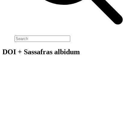
DOI + Sassafras albidum