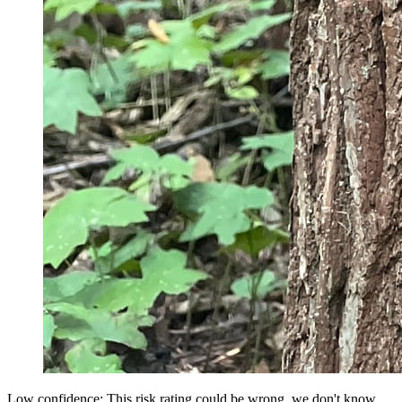
Low confidence: This risk rating could be wrong, we don't know