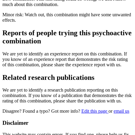
much about this combination.
Minor risk: Watch out, this combination might have some unwanted
effects.
Reports of people trying this psychoactive
combination
We are yet to identify an experience report on this combination. If
you know of an experience report that demonstrates the risk rating
of this combination, please share the experience report with us.
Related research publications
We are yet to identify a research publication reporting on this
combination. If you know of a publication that demonstrates the risk
rating of this combination, please share the publication with us.
Disagree? Found a typo? Got more info?
Edit this page
or
email us
Disclaimer
This website may contain errors. If you find one, please help us fix