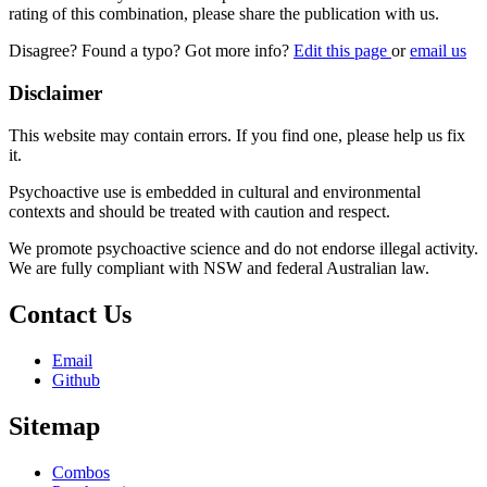
rating of this combination, please share the publication with us.
Disagree? Found a typo? Got more info?
Edit this page
or
email us
Disclaimer
This website may contain errors. If you find one, please help us fix
it.
Psychoactive use is embedded in cultural and environmental
contexts and should be treated with caution and respect.
We promote psychoactive science and do not endorse illegal activity.
We are fully compliant with NSW and federal Australian law.
Contact Us
Email
Github
Sitemap
Combos