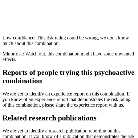
Low confidence: This risk rating could be wrong, we don't know
much about this combination.
Minor risk: Watch out, this combination might have some unwanted
effects.
Reports of people trying this psychoactive
combination
We are yet to identify an experience report on this combination. If
you know of an experience report that demonstrates the risk rating
of this combination, please share the experience report with us.
Related research publications
We are yet to identify a research publication reporting on this
combination. If you know of a publication that demonstrates the risk