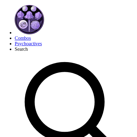
Combos
Psychoactives
Search