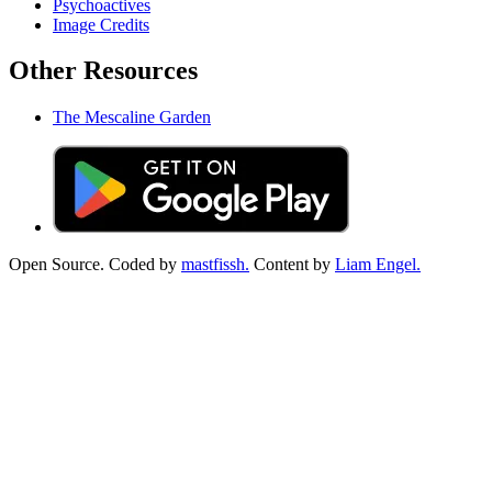
Psychoactives
Image Credits
Other Resources
The Mescaline Garden
Open Source. Coded by
mastfissh.
Content by
Liam Engel.