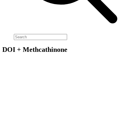
DOI + Methcathinone