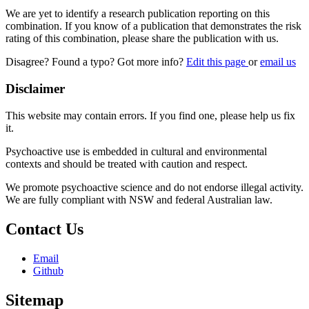
We are yet to identify a research publication reporting on this
combination. If you know of a publication that demonstrates the risk
rating of this combination, please share the publication with us.
Disagree? Found a typo? Got more info?
Edit this page
or
email us
Disclaimer
This website may contain errors. If you find one, please help us fix
it.
Psychoactive use is embedded in cultural and environmental
contexts and should be treated with caution and respect.
We promote psychoactive science and do not endorse illegal activity.
We are fully compliant with NSW and federal Australian law.
Contact Us
Email
Github
Sitemap