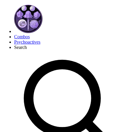
Combos
Psychoactives
Search