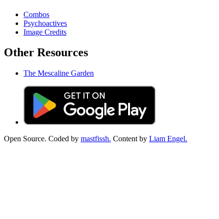
Combos
Psychoactives
Image Credits
Other Resources
The Mescaline Garden
Open Source. Coded by
mastfissh.
Content by
Liam Engel.