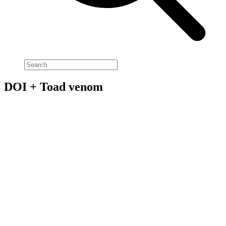
DOI + Toad venom