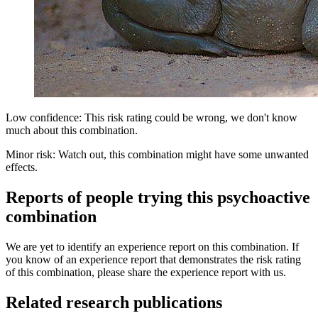
Low confidence: This risk rating could be wrong, we don't know
much about this combination.
Minor risk: Watch out, this combination might have some unwanted
effects.
Reports of people trying this psychoactive
combination
We are yet to identify an experience report on this combination. If
you know of an experience report that demonstrates the risk rating
of this combination, please share the experience report with us.
Related research publications