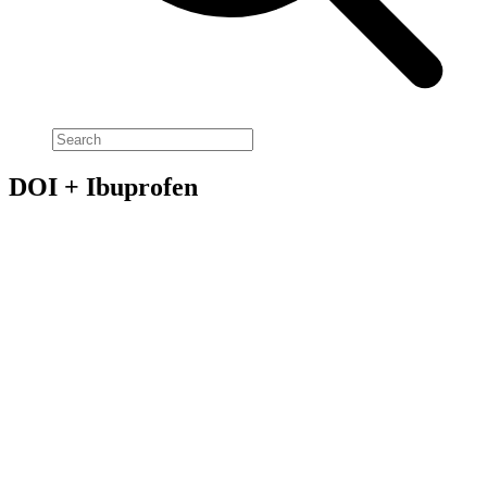
DOI + Ibuprofen