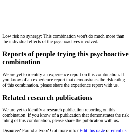
Low risk no synergy: This combination won't do much more than
the individual effects of the psychoactives involved.
Reports of people trying this psychoactive
combination
We are yet to identify an experience report on this combination. If
you know of an experience report that demonstrates the risk rating
of this combination, please share the experience report with us.
Related research publications
We are yet to identify a research publication reporting on this
combination. If you know of a publication that demonstrates the risk
rating of this combination, please share the publication with us.
Disagree? Found a typo? Got more info?
Edit this page
or
email us