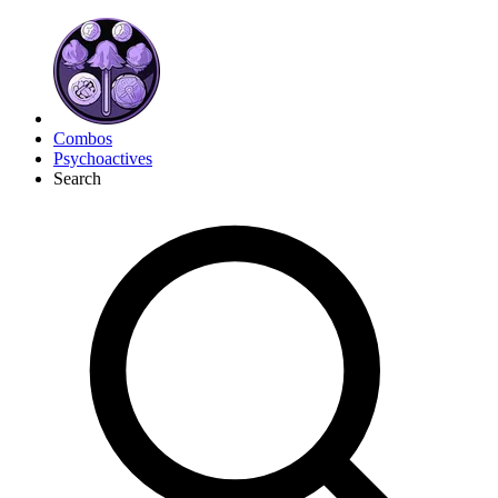
Combos
Psychoactives
Search