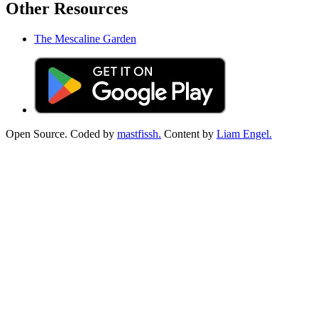
Other Resources
The Mescaline Garden
Open Source. Coded by
mastfissh.
Content by
Liam Engel.