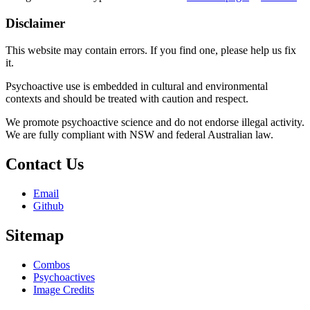
Disclaimer
This website may contain errors. If you find one, please help us fix
it.
Psychoactive use is embedded in cultural and environmental
contexts and should be treated with caution and respect.
We promote psychoactive science and do not endorse illegal activity.
We are fully compliant with NSW and federal Australian law.
Contact Us
Email
Github
Sitemap
Combos
Psychoactives
Image Credits